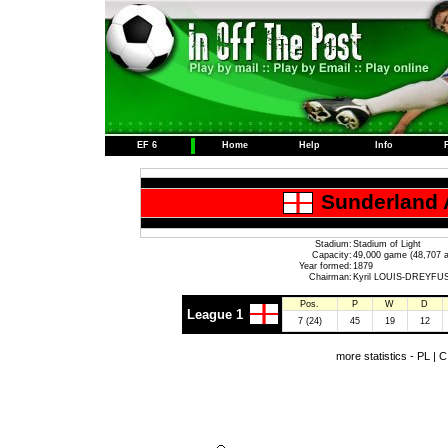
EF 6
Home
Help
Info
Sunderland 
Stadium:
Stadium of Light
Capacity:
49,000 game (48,707 a
Year formed:
1879
Chairman:
Kyril LOUIS-DREYFU
Pos.
P
W
D
League 1
7 (24)
45
19
12
more statistics -
PL
|
C