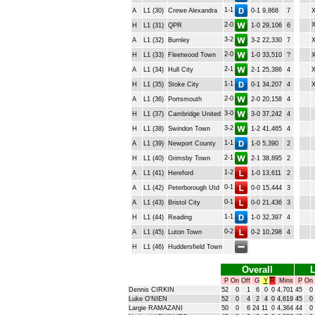
1-1
A
L1 (30)
Crewe Alexandra
0-1
9,868
7
2-0
H
L1 (31)
QPR
1-0
29,106
6
3-2
A
L1 (32)
Burnley
3-2
22,330
7
2-0
H
L1 (33)
Fleetwood Town
1-0
33,510
?
2-1
A
L1 (34)
Hull City
2-1
25,386
4
1-1
H
L1 (35)
Stoke City
0-1
34,207
4
2-0
A
L1 (36)
Portsmouth
2-0
20,158
4
3-0
H
L1 (37)
Cambridge United
3-0
37,242
4
3-2
H
L1 (38)
Swindon Town
1-2
41,465
4
1-1
A
L1 (39)
Newport County
1-0
5,390
2
2-1
H
L1 (40)
Grimsby Town
2-1
38,895
2
1-2
A
L1 (41)
Hereford
1-0
13,611
2
0-1
A
L1 (42)
Peterborough Utd
0-0
15,444
3
0-1
A
L1 (43)
Bristol City
0-0
21,436
3
1-1
H
L1 (44)
Reading
1-0
32,397
4
0-2
A
L1 (45)
Luton Town
0-2
10,298
4
H
L1 (46)
Huddersfield Town
Overall
L
P
On
Off
G
Y
R
Mins
P
On
Dennis CIRKIN
52
0
1
6
0
0
4,701
45
0
Luke O'NIEN
52
0
4
2
4
0
4,619
45
0
Largie RAMAZANI
50
0
6
24
11
0
4,364
44
0