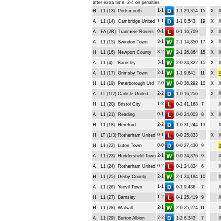
after extra time, 2-4 on penalties
1-1
H
L1 (13)
Portsmouth
1-1
29,314
15
X
1-1
A
L1 (14)
Cambridge United
1-1
8,543
19
X
0-1
A
FA (2R)
Tranmere Rovers
0-1
16,709
X
3-1
A
L1 (15)
Swindon Town
2-1
14,350
17
X
3-2
H
L1 (16)
Newport County
2-1
26,864
15
X
3-1
A
L1 (4)
Barnsley
2-0
24,822
15
X
2-1
A
L1 (17)
Grimsby Town
1-1
9,841
11
X
2-0
H
L1 (19)
Peterborough Utd
0-0
36,292
10
X
2-2
A
LT (1/2)
Carlisle United
1-0
16,256
X
1-2
H
L1 (20)
Bristol City
0-2
41,168
7
0-1
A
L1 (21)
Reading
0-0
24,003
8
X
2-2
H
L1 (18)
Hereford
1-0
31,244
13
0-1
H
LT (1/3)
Rotherham United
0-0
25,833
X
0-0
H
L1 (22)
Luton Town
0-0
27,430
9
2-1
A
L1 (23)
Huddersfield Town
0-0
24,376
9
0-2
A
L1 (24)
Rotherham United
0-1
24,824
6
2-1
H
L1 (25)
Derby County
2-1
24,194
10
1-1
A
L1 (26)
Yeovil Town
0-1
9,436
7
1-2
H
L1 (27)
Barnsley
0-1
25,419
9
2-1
H
L1 (28)
Walsall
2-0
25,274
11
2-2
A
L1 (29)
Burton Albion
1-2
6,343
7