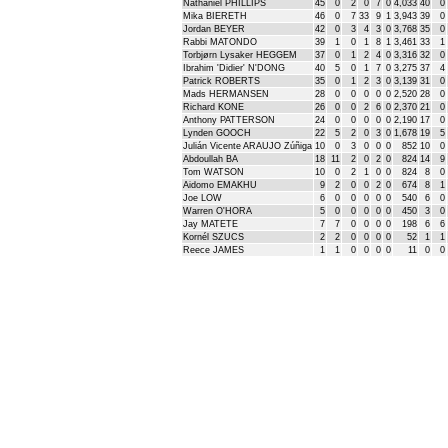
Nathaniel PHILLIPS
45
0
2
0
7
0
4,033
40
0
Mika BIERETH
46
0
7
33
9
1
3,943
39
0
Jordan BEYER
42
0
3
4
3
0
3,768
35
0
Rabbi MATONDO
39
1
0
1
8
1
3,461
33
1
Torbjørn Lysaker HEGGEM
37
0
1
2
4
0
3,316
32
0
Ibrahim 'Didier' N'DONG
40
5
0
1
7
0
3,275
37
4
Patrick ROBERTS
35
0
1
2
3
0
3,139
31
0
Mads HERMANSEN
28
0
0
0
0
0
2,520
28
0
Richard KONE
26
0
0
2
6
0
2,370
21
0
Anthony PATTERSON
24
0
0
0
0
0
2,190
17
0
Lynden GOOCH
22
5
2
0
3
0
1,678
19
5
Julián Vicente ARAUJO Zúñiga
10
0
3
0
0
0
852
10
0
Abdoullah BA
18
11
2
0
2
0
824
14
9
Tom WATSON
10
0
2
1
0
0
824
8
0
Aidomo EMAKHU
9
2
0
0
2
0
674
8
1
Joe LOW
6
0
0
0
0
0
540
6
0
Warren O'HORA
5
0
0
0
0
0
450
3
0
Jay MATETE
7
7
0
0
0
0
198
6
6
Kornél SZUCS
2
2
0
0
0
0
52
1
1
Reece JAMES
1
1
0
0
0
0
11
0
0