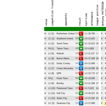
1-2
H
L1 (1)
Rotherham United
1-1
28,790
--
X
2-0
H
LC (1)
Southend United
2-0
21,823
X
3-1
H
L1 (3)
Yeovil Town
3-1
22,613
19
X
4-0
A
FA (1)
Tipton Town
2-0
4,928
X
1-2
A
L1 (5)
Walsall
1-2
11,137
17
0-1
H
L1 (6)
Burton Albion
0-0
27,458
18
X
1-1
A
L1 (2)
Derby County
0-0
21,686
--
X
1-1
H
L1 (7)
Crewe Alexandra
0-0
24,598
18
X
2-3
A
L1 (8)
QPR
1-2
22,773
17
X
6-0
H
FA ()
Poole Town
4-0
16,560
X
3-1
H
L1 (9)
Burnley
2-0
21,308
17
X
1-3
A
L1 (10)
Fleetwood Town
0-1
5,023
14
2-1
H
L1 (11)
Hull City
1-0
26,115
15
X
1-2
A
L1 (12)
Stoke City
1-0
21,292
13
X
1-1
H
LC (2)
Swansea City
1-0
27,689
X