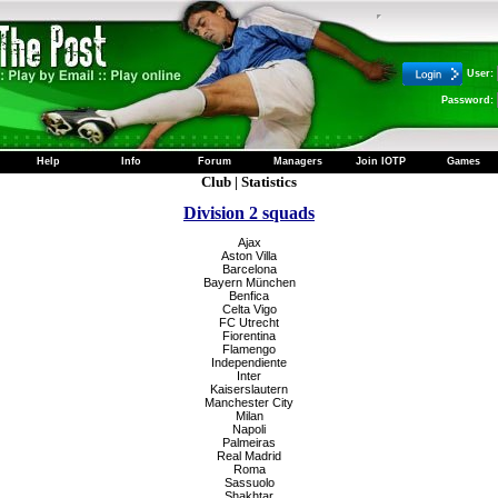
User:
Password:
Help
Info
Forum
Managers
Join IOTP
Games
Club
|
Statistics
Division 2 squads
Ajax
Aston Villa
Barcelona
Bayern München
Benfica
Celta Vigo
FC Utrecht
Fiorentina
Flamengo
Independiente
Inter
Kaiserslautern
Manchester City
Milan
Napoli
Palmeiras
Real Madrid
Roma
Sassuolo
Shakhtar