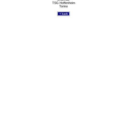
TSG Hoffenheim
Torino