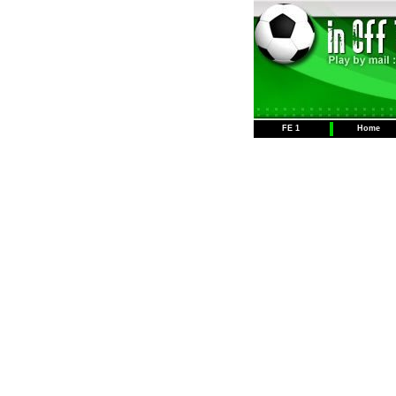
FE 1
Home