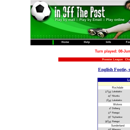
Home
Help
Info
Fo
Turn played: 08-Jun
Premier League
|
Cha
English Footie, 
L
Rochdale
1
Lukebakio
17
(p)
1
Nkunku
41
2
Lukebakio
3
(p)
Wolves
1
Dolberg
4
1
Retegui
17
1
Tsyhankov
25
2
Retegui
35
(p)
Sunderland
1
Mbeumo
43