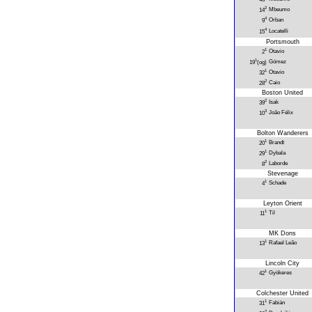
2
Mbeumo
14
4
Orban
9
4
Locatelli
15
Portsmouth
1
Otavio
2
1
Gómez
19
(og)
1
Otavio
32
2
Caio
28
Boston United
2
Isak
39
3
João Félix
10
Bolton Wanderers
1
Brandt
20
1
Dybala
29
2
Laborde
8
Stevenage
1
Schade
4
Leyton Orient
1
Til
11
MK Dons
1
Rafael Leão
13
Lincoln City
1
Gyökeres
42
Colchester United
1
Fabián
31
2