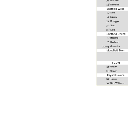
Dembélé
26
2
Dembélé
44
Sheffield Weds.
1
Saka
1
1
Lukaku
4
1
Rodrygo
25
1
Saka
37
2
Saka
31
Sheffield United
1
Haaland
1
1
Haaland
7
1
Guerreiro
31
(og)
Mansfield Town
FCUM
1
Undav
42
2
Undav
31
Crystal Palace
1
Torres
30
2
Nico Williams
30