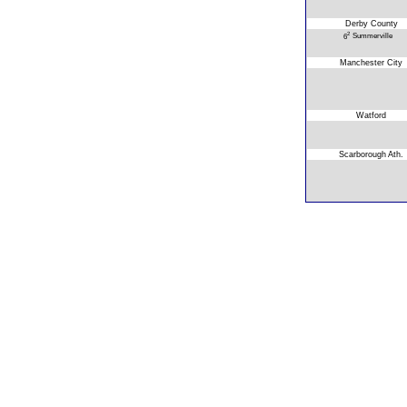
Derby County
2
Summerville
6
Manchester City
Watford
Scarborough Ath.