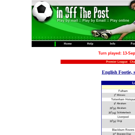
Home
Help
Info
Fo
Turn played: 13-Sep
Premier League
|
Cha
English Footie, 
L
Fulham
2
Mitrovic
2
Tottenham Hotspu
1
Abraham
8
1
Abraham
26
(p)
2
Schlotterbeck
35
(og)
Liverpool
1
Origi
33
(p)
Blackburn Rovers
1
Brereton Díaz
37