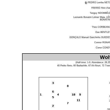
PEDRO Lomba NET
HWANG Hee-cha
Tanguy NDOMBÉL
Leonardo Bonatini Lohner Maia, LÉ
BONATIN
Theo CORBEAN
Dan BENTLE
GONÇALO Manuel Ganchinho GUEDE
Connor RONA
Conor COAD
Wol
(Half-time: 1-0, Attendance: 28,
40
Pedro Neto
, 60
Badiashile
, 67
Aït-Nouri
, 72
Trao
5