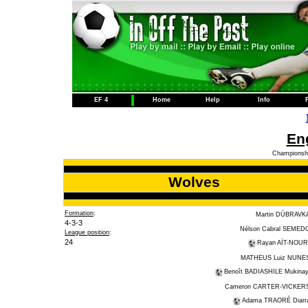
EF 4
Home
Help
Info
Eng
Championshi
Wolves
Formation
:
Martin DÚBRAVK
4-3-3
Nélson Cabral SEMED
League position
:
24
Rayan AÏT-NOUR
MATHEUS Luiz NUNE
Benoît BADIASHILE Mukinay
Cameron CARTER-VICKER
Adama TRAORÉ Diarr