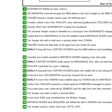
Man of th
5
ADARABIOYO
fluffed an easy chance.
13
LÉO BONATINI
stormed through the WBA defence but shot straight at the WBA '
13
TRAORÉ
flicked a simple chance past the lefthand post.
19
A neatly crafted cross from
PHILLIPS
, was slammed goalbound by
FELLOWS
onl
22
A lovely effort from
ADARABIOYO
scraped the woodwork.
23
The stunned 'keeper stared in disbelief as a backpass from
ADARABIOYO
droppe
25
A good ball from
BADIASHILE
on the left bobbled toward
MATHEUS NUNES
who 
29
The 'keeper did well to hold onto a wicked strike from
O'SHEA
.
32
TRAORÉ
kicked the ball wide of the goal from just inside the area.
40
GOAL!!
A long ball from
CARTER-VICKERS
had the WBA defence back-pedallin
56
A penalty box meleé resulted in
MATHEUS NUNES
tapping a low shot wide.
60
GOAL!!
CARTER-VICKERS
made space for
BADIASHILE
who, after an intercha
63
PHILLIPS
cautioned for a poor challenge.
67
GOAL!!
A long ball from
CARTER-VICKERS
down the middle fell to the lurking
A
71
A free-kick from
LÉO BONATINI
raced just beyond the far post.
72
GOAL!!
A cross from
HWANG
was nodded away by
O'SHEA
only for
MATHEUS
74
A drive from
PHILLIPS
seemed a certain goal but
DÚBRAVKA
managed to punch t
78
A accurate pass was collected by
SEMEDO
and his right foot shot flew narrowly 
85
The 'keeper was able to block a wicked effort.
87
A shot from
DIKE
was smothered by the Wolves 'keeper.
88
MATHEUS NUNES
beat
BOILESEN
and drilled the ball to
HWANG
who toe-poked
89
The 'keeper saved a clever shot from
LATTE LATH
.