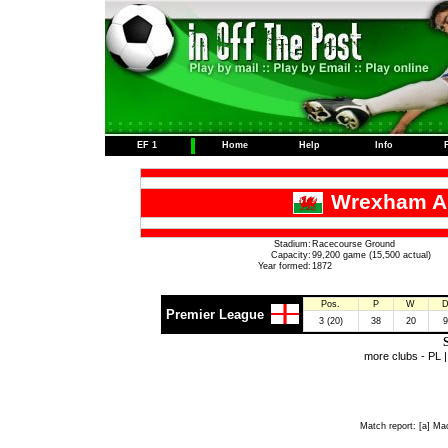
EF 1
Home
Help
Info
Wrexham As
Stadium:
Racecourse Ground
Capacity:
99,200 game (15,500 actual)
Year formed:
1872
Pos.
P
W
Premier League
3 (20)
38
20
9
S
more clubs -
PL
Match report:
[a] Mac