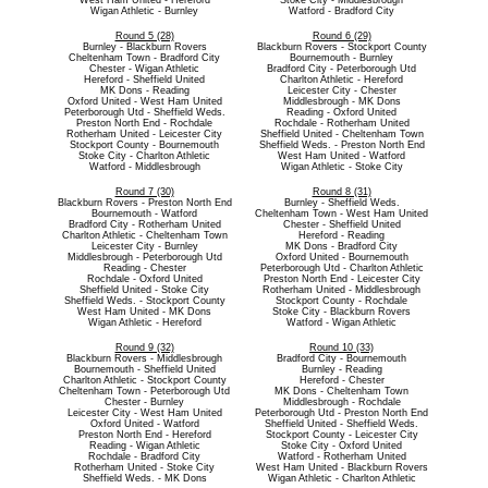
West Ham United - Hereford
Stoke City - Middlesbrough
Wigan Athletic - Burnley
Watford - Bradford City
Round 5 (28)
Round 6 (29)
Burnley - Blackburn Rovers
Blackburn Rovers - Stockport County
Cheltenham Town - Bradford City
Bournemouth - Burnley
Chester - Wigan Athletic
Bradford City - Peterborough Utd
Hereford - Sheffield United
Charlton Athletic - Hereford
MK Dons - Reading
Leicester City - Chester
Oxford United - West Ham United
Middlesbrough - MK Dons
Peterborough Utd - Sheffield Weds.
Reading - Oxford United
Preston North End - Rochdale
Rochdale - Rotherham United
Rotherham United - Leicester City
Sheffield United - Cheltenham Town
Stockport County - Bournemouth
Sheffield Weds. - Preston North End
Stoke City - Charlton Athletic
West Ham United - Watford
Watford - Middlesbrough
Wigan Athletic - Stoke City
Round 7 (30)
Round 8 (31)
Blackburn Rovers - Preston North End
Burnley - Sheffield Weds.
Bournemouth - Watford
Cheltenham Town - West Ham United
Bradford City - Rotherham United
Chester - Sheffield United
Charlton Athletic - Cheltenham Town
Hereford - Reading
Leicester City - Burnley
MK Dons - Bradford City
Middlesbrough - Peterborough Utd
Oxford United - Bournemouth
Reading - Chester
Peterborough Utd - Charlton Athletic
Rochdale - Oxford United
Preston North End - Leicester City
Sheffield United - Stoke City
Rotherham United - Middlesbrough
Sheffield Weds. - Stockport County
Stockport County - Rochdale
West Ham United - MK Dons
Stoke City - Blackburn Rovers
Wigan Athletic - Hereford
Watford - Wigan Athletic
Round 9 (32)
Round 10 (33)
Blackburn Rovers - Middlesbrough
Bradford City - Bournemouth
Bournemouth - Sheffield United
Burnley - Reading
Charlton Athletic - Stockport County
Hereford - Chester
Cheltenham Town - Peterborough Utd
MK Dons - Cheltenham Town
Chester - Burnley
Middlesbrough - Rochdale
Leicester City - West Ham United
Peterborough Utd - Preston North End
Oxford United - Watford
Sheffield United - Sheffield Weds.
Preston North End - Hereford
Stockport County - Leicester City
Reading - Wigan Athletic
Stoke City - Oxford United
Rochdale - Bradford City
Watford - Rotherham United
Rotherham United - Stoke City
West Ham United - Blackburn Rovers
Sheffield Weds. - MK Dons
Wigan Athletic - Charlton Athletic