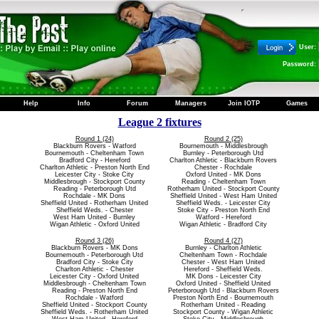
User:
Password:
Help
Info
Forum
Managers
Join IOTP
Games
League 2 fixtures
Round 1 (24)
Round 2 (25)
Blackburn Rovers - Watford
Bournemouth - Middlesbrough
Bournemouth - Cheltenham Town
Burnley - Peterborough Utd
Bradford City - Hereford
Charlton Athletic - Blackburn Rovers
Charlton Athletic - Preston North End
Chester - Rochdale
Leicester City - Stoke City
Oxford United - MK Dons
Middlesbrough - Stockport County
Reading - Cheltenham Town
Reading - Peterborough Utd
Rotherham United - Stockport County
Rochdale - MK Dons
Sheffield United - West Ham United
Sheffield United - Rotherham United
Sheffield Weds. - Leicester City
Sheffield Weds. - Chester
Stoke City - Preston North End
West Ham United - Burnley
Watford - Hereford
Wigan Athletic - Oxford United
Wigan Athletic - Bradford City
Round 3 (26)
Round 4 (27)
Blackburn Rovers - MK Dons
Burnley - Charlton Athletic
Bournemouth - Peterborough Utd
Cheltenham Town - Rochdale
Bradford City - Stoke City
Chester - West Ham United
Charlton Athletic - Chester
Hereford - Sheffield Weds.
Leicester City - Oxford United
MK Dons - Leicester City
Middlesbrough - Cheltenham Town
Oxford United - Sheffield United
Reading - Preston North End
Peterborough Utd - Blackburn Rovers
Rochdale - Watford
Preston North End - Bournemouth
Sheffield United - Stockport County
Rotherham United - Reading
Sheffield Weds. - Rotherham United
Stockport County - Wigan Athletic