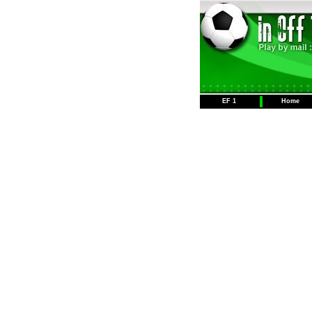
EF 1
Home