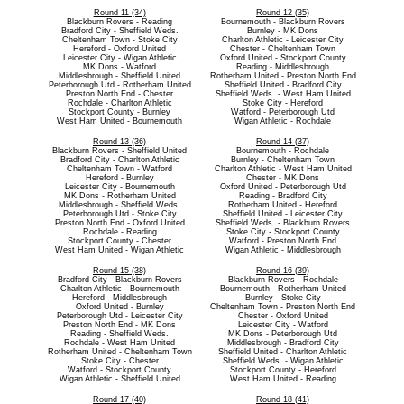
Round 11 (34)
Round 12 (35)
Blackburn Rovers - Reading
Bournemouth - Blackburn Rovers
Bradford City - Sheffield Weds.
Burnley - MK Dons
Cheltenham Town - Stoke City
Charlton Athletic - Leicester City
Hereford - Oxford United
Chester - Cheltenham Town
Leicester City - Wigan Athletic
Oxford United - Stockport County
MK Dons - Watford
Reading - Middlesbrough
Middlesbrough - Sheffield United
Rotherham United - Preston North End
Peterborough Utd - Rotherham United
Sheffield United - Bradford City
Preston North End - Chester
Sheffield Weds. - West Ham United
Rochdale - Charlton Athletic
Stoke City - Hereford
Stockport County - Burnley
Watford - Peterborough Utd
West Ham United - Bournemouth
Wigan Athletic - Rochdale
Round 13 (36)
Round 14 (37)
Blackburn Rovers - Sheffield United
Bournemouth - Rochdale
Bradford City - Charlton Athletic
Burnley - Cheltenham Town
Cheltenham Town - Watford
Charlton Athletic - West Ham United
Hereford - Burnley
Chester - MK Dons
Leicester City - Bournemouth
Oxford United - Peterborough Utd
MK Dons - Rotherham United
Reading - Bradford City
Middlesbrough - Sheffield Weds.
Rotherham United - Hereford
Peterborough Utd - Stoke City
Sheffield United - Leicester City
Preston North End - Oxford United
Sheffield Weds. - Blackburn Rovers
Rochdale - Reading
Stoke City - Stockport County
Stockport County - Chester
Watford - Preston North End
West Ham United - Wigan Athletic
Wigan Athletic - Middlesbrough
Round 15 (38)
Round 16 (39)
Bradford City - Blackburn Rovers
Blackburn Rovers - Rochdale
Charlton Athletic - Bournemouth
Bournemouth - Rotherham United
Hereford - Middlesbrough
Burnley - Stoke City
Oxford United - Burnley
Cheltenham Town - Preston North End
Peterborough Utd - Leicester City
Chester - Oxford United
Preston North End - MK Dons
Leicester City - Watford
Reading - Sheffield Weds.
MK Dons - Peterborough Utd
Rochdale - West Ham United
Middlesbrough - Bradford City
Rotherham United - Cheltenham Town
Sheffield United - Charlton Athletic
Stoke City - Chester
Sheffield Weds. - Wigan Athletic
Watford - Stockport County
Stockport County - Hereford
Wigan Athletic - Sheffield United
West Ham United - Reading
Round 17 (40)
Round 18 (41)