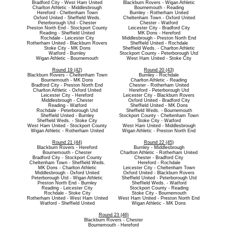
Bradford City - West Ham United
Blackburn Rovers - Wigan Athletic
Charlton Athletic - Middlesbrough
Bournemouth - Reading
Hereford - Cheltenham Town
Burnley - Rotherham United
Oxford United - Sheffield Weds.
Cheltenham Town - Oxford United
Peterborough Utd - Chester
Chester - Watford
Preston North End - Stockport County
Leicester City - Bradford City
Reading - Sheffield United
MK Dons - Hereford
Rochdale - Leicester City
Middlesbrough - Preston North End
Rotherham United - Blackburn Rovers
Sheffield United - Rochdale
Stoke City - MK Dons
Sheffield Weds. - Charlton Athletic
Watford - Burnley
Stockport County - Peterborough Utd
Wigan Athletic - Bournemouth
West Ham United - Stoke City
Round 19 (42)
Round 20 (43)
Blackburn Rovers - Cheltenham Town
Burnley - Rochdale
Bournemouth - MK Dons
Charlton Athletic - Reading
Bradford City - Preston North End
Chester - Rotherham United
Charlton Athletic - Oxford United
Hereford - Peterborough Utd
Leicester City - Hereford
Leicester City - Blackburn Rovers
Middlesbrough - Chester
Oxford United - Bradford City
Reading - Watford
Sheffield United - MK Dons
Rochdale - Peterborough Utd
Sheffield Weds. - Bournemouth
Sheffield United - Burnley
Stockport County - Cheltenham Town
Sheffield Weds. - Stoke City
Stoke City - Watford
West Ham United - Stockport County
West Ham United - Middlesbrough
Wigan Athletic - Rotherham United
Wigan Athletic - Preston North End
Round 21 (44)
Round 22 (45)
Blackburn Rovers - Hereford
Burnley - Middlesbrough
Bournemouth - Chester
Charlton Athletic - Rotherham United
Bradford City - Stockport County
Chester - Bradford City
Cheltenham Town - Sheffield Weds.
Hereford - Rochdale
MK Dons - Charlton Athletic
Leicester City - Cheltenham Town
Middlesbrough - Oxford United
Oxford United - Blackburn Rovers
Peterborough Utd - Wigan Athletic
Sheffield United - Peterborough Utd
Preston North End - Burnley
Sheffield Weds. - Watford
Reading - Leicester City
Stockport County - Reading
Rochdale - Stoke City
Stoke City - Bournemouth
Rotherham United - West Ham United
West Ham United - Preston North End
Watford - Sheffield United
Wigan Athletic - MK Dons
Round 23 (46)
Blackburn Rovers - Chester
Bournemouth - Hereford