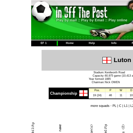
EF 1
Home
Help
Info
Luton 
Stadium:
Kenilworth Road
Capacity:
60,975 game (10,413 a
Year formed:
1885
Chairman:
Nick OWEN
Pos.
P
W
D
Championship
19 (24)
46
11
10
more squads -
PL
|
C
|
L1
|
L