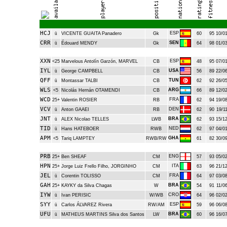
HCJ
ESP
ü
VICENTE GUAITA Panadero
Gk
60
95
10/01
CRR
SEN
ü
Édouard MENDY
Gk
64
98
01/03
XXN
ESP
<25
Marvelous Antolín Garzón, MARVEL
CB
48
95
07/01
IYL
USA
ü
George CAMPBELL
CB
56
89
22/06
QFF
TUN
ü
Montassar TALBI
CB
62
92
26/05
WLS
ARG
<5
Nicolás Hernán OTAMENDI
CB
66
89
12/02
WCD
FRA
25+
Valentin ROSIER
RB
62
94
19/08
VCV
DEN
ü
Anton GAAEI
RB
62
90
19/11
JNT
BRA
ü
ALEX Nicolao TELLES
LWB
62
93
15/12
TID
NED
ü
Hans HATEBOER
RWB
62
97
04/01
APM
GHA
<5
Tariq LAMPTEY
RWB/RW
61
82
30/09
PRB
ENG
25+
Ben SHEAF
CM
57
93
05/02
HPN
ITA
25+
Jorge Luiz Frello Filho, JORGINHO
CM
63
96
21/12
JEL
FRA
ü
Corentin TOLISSO
CM
64
97
03/08
GAH
BRA
25+
KAYKY da Silva Chagas
W
54
91
11/06
IYW
CRO
ü
Ivan PERISIC
W/WB
64
96
02/02
SYY
ESP
ü
Carlos ÁLVAREZ Rivera
RW/AM
59
96
06/08
UFU
BRA
ü
MATHEUS MARTINS Silva dos Santos
LW
60
96
16/07