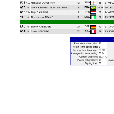
FCT
ENG
<10
Macaulay LANGSTAFF
St
55
94
03/02
QEF
BRA
ü
JOHN KENNEDY Batista de Souza
St
55/58
96
18/05
QCD
NED
25+
Thijs DALLINGA
St
62
94
03/08
YAG
NGA
ü
Akor Jerome ADAMS
St
62
99
29/01
LPL
GER
ü
Sidney RAEBIGER
CM
49
97
17/04
ODT
FRA
ü
Aaron MALOUDA
W
48
95
30/11
First team squad size:
22
Youth team squad size:
2
Average first team age:
28.50
Average first team rating:
60.14
Current wage bill:
252,470
Player nationalities:
15
Leagu
Signing limit:
68