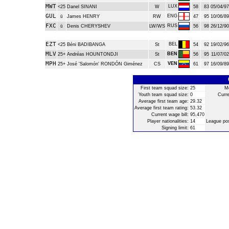
MWT
LUX
<25
Danel SINANI
W
58
83
05/04/97
GUL
ENG
ü
James HENRY
RW
47
95
10/06/89
FXC
RUS
ü
Denis CHERYSHEV
LW/WS
56
98
26/12/90
EZT
BEL
<25
Béni BADIBANGA
St
54
92
19/02/96
MLV
BEN
25+
Andréas HOUNTONDJI
St
56
95
11/07/02
MPH
VEN
25+
José 'Salomón' RONDÓN Giménez
CS
61
97
16/09/89
First team squad size:
25
Mo
Youth team squad size:
0
Curre
Average first team age:
29.32
Average first team rating:
53.32
Current wage bill:
95,470
Player nationalities:
14
League pos
Signing limit:
61