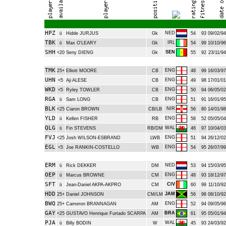
HPZ
NED
ü
Hidde JURJUS
Gk
54
93
09/02/94
TBK
IRL
ü
Max O'LEARY
Gk
54
99
10/10/96
SHH
SEN
<20
Seny DIENG
Gk
55
92
23/11/94
TMK
ENG
25+
Elliott MOORE
CB
48
99
16/03/97
UHN
ENG
<5
Aji ALESE
CB
49
98
17/01/01
WKD
ENG
<5
Ryley TOWLER
CB
50
94
06/05/02
RGA
ENG
ü
Sam LONG
CB
51
91
16/01/95
BLK
NIR
<25
Ciaron BROWN
CB/LB
56
80
14/01/98
YLD
ENG
ü
Kellen FISHER
RB
58
52
05/05/04
QLG
WAL
ü
Fin STEVENS
RB/DM
46
97
10/04/03
FVJ
ENG
<25
Josh WILSON-ESBRAND
LWB
51
94
26/12/02
EGL
ENG
<5
Joe RANKIN-COSTELLO
WB
54
95
26/07/99
ERM
NED
ü
Rick DEKKER
DM
53
94
15/03/95
OEP
ENG
ü
Marcus BROWNE
CM
48
93
18/12/97
SFT
CIV
ü
Jean-Daniel AKPA-AKPRO
CM
60
99
11/10/92
HDD
JAM
25+
Daniel JOHNSON
CM/LM
56
98
08/10/92
BWQ
ENG
25+
Cameron BRANNAGAN
AM
52
94
09/05/96
GAY
BRA
<25
GUSTAVO Henrique Furtado SCARPA
AM
61
95
05/01/94
PJA
WAL
ü
Billy BODIN
W
45
93
24/03/92