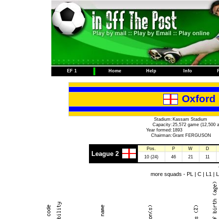
EF 1
Home
Help
Info
Oxford 
Stadium:
Kassam Stadium
Capacity:
25,572 game (12,500 a
Year formed:
1893
Chairman:
Grant FERGUSON
Pos.
P
W
D
League 2
10 (24)
46
21
11
more squads -
PL
|
C
|
L1
|
L