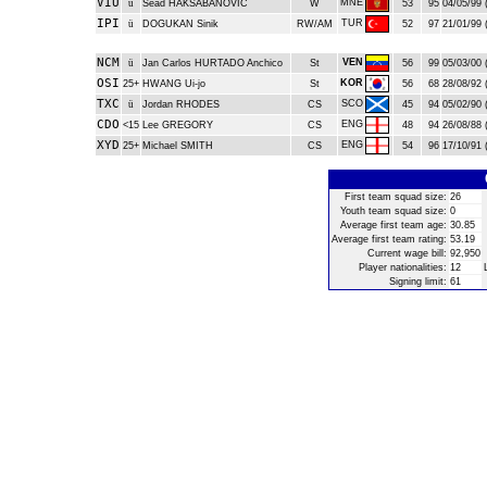
VIU
MNE
ü
Sead HAKSABANOVIC
W
53
95
04/05/99 
IPI
TUR
ü
DOGUKAN Sinik
RW/AM
52
97
21/01/99 
NCM
VEN
ü
Jan Carlos HURTADO Anchico
St
56
99
05/03/00 
OSI
KOR
25+
HWANG Ui-jo
St
56
68
28/08/92 
TXC
SCO
ü
Jordan RHODES
CS
45
94
05/02/90 
CDO
ENG
<15
Lee GREGORY
CS
48
94
26/08/88 
XYD
ENG
25+
Michael SMITH
CS
54
96
17/10/91 
First team squad size:
26
Youth team squad size:
0
Average first team age:
30.85
Average first team rating:
53.19
Current wage bill:
92,950
Player nationalities:
12
Signing limit:
61