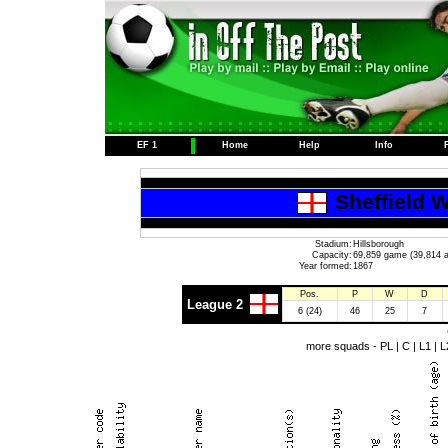
EF 1
Home
Help
Info
Sheffield 
Stadium:
Hillsborough
Capacity:
69,859 game (39,814 a
Year formed:
1867
Pos.
P
W
D
League 2
6 (24)
46
25
7
more squads -
PL
|
C
|
L1
|
L