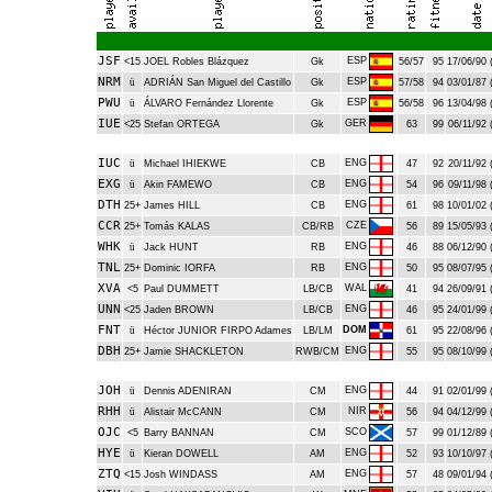
JSF
ESP
<15
JOEL Robles Blázquez
Gk
56/57
95
17/06/90 
NRM
ESP
ü
ADRIÁN San Miguel del Castillo
Gk
57/58
94
03/01/87 
PWU
ESP
ü
ÁLVARO Fernández Llorente
Gk
56/58
96
13/04/98 
IUE
GER
<25
Stefan ORTEGA
Gk
63
99
06/11/92 
IUC
ENG
ü
Michael IHIEKWE
CB
47
92
20/11/92 
EXG
ENG
ü
Akin FAMEWO
CB
54
96
09/11/98 
DTH
ENG
25+
James HILL
CB
61
98
10/01/02 
CCR
CZE
25+
Tomás KALAS
CB/RB
56
89
15/05/93 
WHK
ENG
ü
Jack HUNT
RB
46
88
06/12/90 
TNL
ENG
25+
Dominic IORFA
RB
50
95
08/07/95 
XVA
WAL
<5
Paul DUMMETT
LB/CB
41
94
26/09/91 
UNN
ENG
<25
Jaden BROWN
LB/CB
46
95
24/01/99 
FNT
DOM
ü
Héctor JUNIOR FIRPO Adames
LB/LM
61
95
22/08/96 
DBH
ENG
25+
Jamie SHACKLETON
RWB/CM
55
95
08/10/99 
JOH
ENG
ü
Dennis ADENIRAN
CM
44
91
02/01/99 
RHH
NIR
ü
Alistair McCANN
CM
56
94
04/12/99 
OJC
SCO
<5
Barry BANNAN
CM
57
99
01/12/89 
HYE
ENG
ü
Kieran DOWELL
AM
52
93
10/10/97 
ZTQ
ENG
<15
Josh WINDASS
AM
57
48
09/01/94 