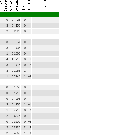
0
0
25
0
3
0
150
0
2
0
2025
0
3
0
F/t
0
3
0
735
0
1
0
1500
0
4
1
215
0
+1
3
0
1715
0
+2
3
0
1085
1
1
0
2340
1
+2
0
0
1650
0
0
0
1715
0
0
0
295
0
3
0
355
1
+1
1
0
4215
0
+2
2
0
4875
0
0
0
3255
0
+4
3
0
2920
2
+4
2
0
4355
1
+3