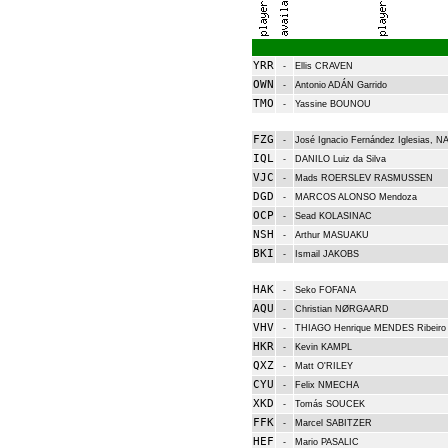
YRR
-
Ellis CRAVEN
OWN
-
Antonio ADÁN Garrido
TMO
-
Yassine BOUNOU
FZG
-
José Ignacio Fernández Iglesias, 
IQL
-
DANILO Luiz da Silva
VJC
-
Mads ROERSLEV RASMUSSEN
DGD
-
MARCOS ALONSO Mendoza
OCP
-
Sead KOLASINAC
NSH
-
Arthur MASUAKU
BKI
-
Ismail JAKOBS
HAK
-
Seko FOFANA
AQU
-
Christian NØRGAARD
VHV
-
THIAGO Henrique MENDES Ribeiro
HKR
-
Kevin KAMPL
QXZ
-
Matt O'RILEY
CYU
-
Felix NMECHA
XKD
-
Tomás SOUCEK
FFK
-
Marcel SABITZER
HEF
-
Mario PASALIC