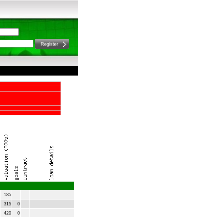
185
315
0
420
0