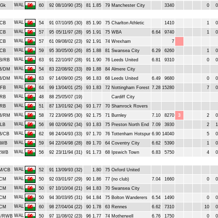
WAL
Gk
60
92
08/10/90 (35)
81
1.85
79
Manchester City
3340
0
0
WAL
CB
54
91
07/10/95 (30)
85
1.90
75
Charlton Athletic
1410
1
0
WAL
CB
57
95
05/11/97 (28)
95
1.91
75
WBA
6.64
9740
1
0
WAL
CB
57
61
09/08/02 (23)
92
1.91
74
Wrexham
7
WAL
CB
59
95
30/05/00 (26)
85
1.88
81
Swansea City
6.29
6260
1
0
WAL
B/RB
63
91
22/10/97 (28)
91
1.90
76
Leeds United
6.81
9310
0
0
WAL
B/DM
54
83
22/08/92 (33)
89
1.88
84
Almere City
WAL
B/DM
63
97
14/09/00 (25)
96
1.83
68
Leeds United
6.49
9680
0
0
WAL
FB
64
99
13/04/01 (25)
93
1.83
72
Nottingham Forest
7.28
15280
7
0
WAL
RB
48
88
25/05/07 (19)
Cardiff City
WAL
RB
51
87
13/01/92 (34)
93
1.77
70
Shamrock Rovers
WAL
B/RM
58
72
23/09/95 (30)
92
1.75
71
Burnley
7.10
8270
3
2
0
WAL
LB
56
98
02/06/92 (34)
93
1.83
75
Preston North End
7.09
3930
2
1
WAL
B/CB
62
98
24/04/93 (33)
97
1.70
76
Tottenham Hotspur
6.90
14040
5
0
WAL
LWB
59
94
22/04/98 (28)
89
1.70
64
Coventry City
6.62
5390
1
0
WAL
RWB
56
92
23/11/94 (31)
91
1.73
68
Ipswich Town
6.83
5750
4
0
WAL
M/CB
52
91
13/09/93 (32)
1.80
75
Oxford United
WAL
CM
50
92
03/01/97 (29)
90
1.86
77
(no club)
7.04
1660
0
0
WAL
CM
50
97
10/10/04 (21)
94
1.83
70
Swansea City
WAL
CM
50
94
30/03/95 (31)
94
1.84
75
Bolton Wanderers
6.54
1490
0
0
WAL
CM
60
98
27/04/04 (22)
90
1.78
63
Rennes
6.62
7310
10
0
WAL
/RWB
50
97
11/08/02 (23)
96
1.77
74
Motherwell
6.76
1750
0
0