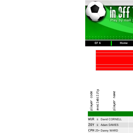
EF 6
Home
WUR
ü
David CORNELL
ZOY
ü
Adam DAVIES
CPH
25+
Danny WARD