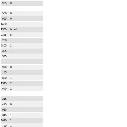
955
0
500
0
965
0
1420
1500
0
+4
2385
8
200
2865
2
3305
7
545
970
8
145
1
890
1
1315
2
640
2
215
425
0
915
345
1
3620
2
720
1