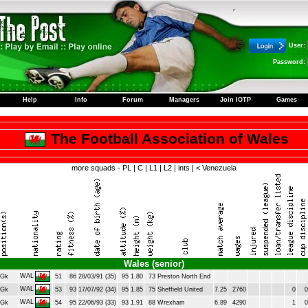
User:
Password:
Help
Info
Forum
Managers
Join IOTP
Games
The Football Association of Wales
more squads -
PL
|
C
|
L1
|
L2
|
ints
|
< Venezuela
Wales (senior)
WAL
Gk
51
86
28/03/91 (35)
95
1.80
73
Preston North End
WAL
Gk
53
93
17/07/92 (34)
95
1.85
75
Sheffield United
7.25
2760
0
0
WAL
Gk
54
95
22/06/93 (33)
93
1.91
88
Wrexham
6.89
4290
1
0