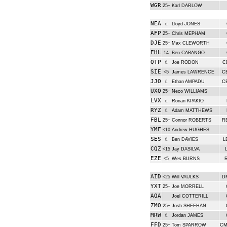
WGR
25+
Karl DARLOW
NEA
ü
Lloyd JONES
AFP
25+
Chris MEPHAM
DJE
25+
Max CLEWORTH
FHL
14
Ben CABANGO
QTP
ü
Joe RODON
C
SIE
<5
James LAWRENCE
C
JJO
ü
Ethan AMPADU
C
UXQ
25+
Neco WILLIAMS
LVX
ü
Ronan KPAKIO
RYZ
ü
Adam MATTHEWS
FBL
25+
Connor ROBERTS
R
YMF
<10
Andrew HUGHES
SES
ü
Ben DAVIES
L
CQZ
<15
Jay DASILVA
EZE
<5
Wes BURNS
AID
<25
Will VAULKS
D
YXT
25+
Joe MORRELL
AQA
Joel COTTERILL
ZMO
25+
Josh SHEEHAN
MRW
ü
Jordan JAMES
FFD
25+
Tom SPARROW
CM