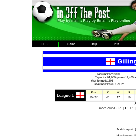
EF 1
Home
Help
Info
Gilli
Stadium:
Priestfield
Capacity:
61,600 game (11,400 a
Year formed:
1893
Chairman:
Paul SCALLY
Pos.
P
W
D
League 1
10 (24)
46
17
16
S
more clubs -
PL
|
C
|
L1
Match report:
[
Match report:
[