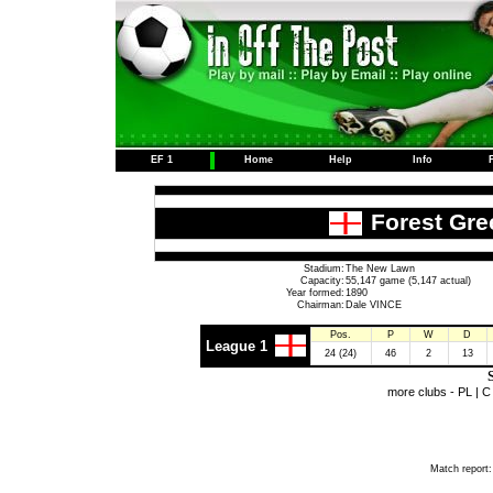
EF 1
Home
Help
Info
Forest Gre
Stadium:
The New Lawn
Capacity:
55,147 game (5,147 actual)
Year formed:
1890
Chairman:
Dale VINCE
Pos.
P
W
D
League 1
24 (24)
46
2
13
S
more clubs -
PL
|
C
Match report: