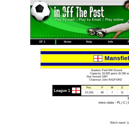
EF 1
Home
Help
Info
Mansfie
Stadium:
Field Mill Ground
Capacity:
16,905 game (9,186 ac
Year formed:
1897
Chairman:
John RADFORD
Pos.
P
W
D
League 1
23 (24)
46
7
11
S
more clubs -
PL
|
C
|
Match report:
[a