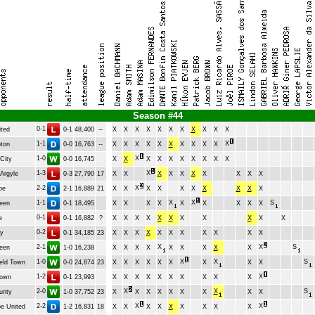
Season #44
0-1
ted
0-1
48,400
--
X
X
X
X
X
X
X
X
X
X
X
X
1-1
ton
0-0
16,763
--
X
X
X
X
X
X
X
X
X
X
X
1-0
City
0-0
16,745
X
X
X
X
X
X
X
X
X
X
X
1-3
Argyle
0-3
27,790
17
X
X
X
X
X
X
X
X
X
X
X
2-2
be
2-1
16,889
21
X
X
X
X
X
X
X
X
X
X
X
X
S
1-1
een
0-1
18,495
X
X
X
X
X
X
X
X
X
0-1
e
0-1
16,882
?
X
X
X
X
X
X
X
X
X
X
X
0-2
ty
0-1
34,185
23
X
X
X
X
X
X
X
X
X
X
X
X
X
S
2-1
een
1-0
16,238
X
X
X
X
X
X
X
X
X
X
X
S
1-0
eld Town
0-0
24,874
23
X
X
X
X
X
X
X
X
X
X
1-2
Town
0-1
23,993
X
X
X
X
X
X
X
X
X
X
X
X
S
2-0
unty
1-0
37,752
23
X
X
X
X
X
X
X
X
X
X
X
2-2
e United
1-2
16,831
18
X
X
X
X
X
X
X
X
X