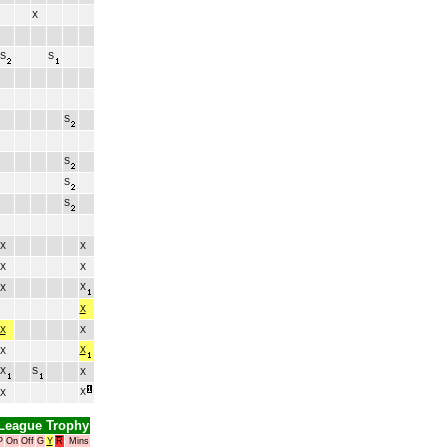
X
S
S
S
S
S
S
X
X
X
X
X
X
X
X
X
X
X
X
S
X
X
X
League Trophy
P
On
Off
G
Y
R
Mins