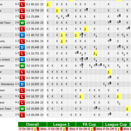
0-2
be
0-1
68,110
23
X
X
X
X
X
X
X
X
X
X
X
1-2
ty
1-1
16,754
23
X
X
X
X
X
X
X
X
X
X
X
X
X
X
2-3
1-1
25,688
X
X
X
X
X
X
X
X
X
2-0
eld Town
1-0
16,244
23
X
X
X
X
X
X
X
X
X
X
1-3
1-3
36,135
23
X
X
X
X
X
X
X
X
X
X
X
X
S
1-1
e
1-1
46,712
23
X
X
X
X
X
X
X
X
X
X
1-3
unty
0-1
16,901
23
X
X
X
X
X
X
X
X
X
X
X
X
X
S
1-1
e United
1-0
26,446
23
X
X
X
X
X
X
X
X
X
X
X
S
1-2
m
1-1
16,751
23
X
X
X
X
X
X
X
X
X
X
X
S
2-2
e United
1-1
60,644
23
X
X
X
X
X
X
X
X
X
X
X
X
S
S
3-2
een
3-2
16,874
23
X
X
X
X
X
X
X
0-2
d
0-2
33,616
23
X
X
X
X
X
X
X
X
X
X
1-2
a
0-1
39,567
23
X
X
X
X
X
X
X
X
S
X
1-1
 Wanderers
1-1
16,825
23
X
X
X
X
X
X
X
X
0-2
Town
0-0
24,187
23
X
X
X
X
X
X
X
X
X
X
0-1
ty
0-0
16,797
23
X
X
X
X
X
X
X
X
X
S
0-1
ient
0-0
20,366
23
X
X
X
X
X
X
X
X
X
X
1-0
ton Town
1-0
16,859
23
X
X
X
X
X
X
X
X
X
2-5
ty
1-3
49,038
23
X
X
X
X
X
X
X
X
Overall
League 1
FA Cup
League Cup
P
On
Off
G
Y
R
Mins
P
On
Off
G
Y
R
Mins
P
On
Off
G
Y
R
Mins
P
On
Off
G
Y
R
Mins