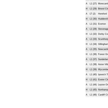
A
L1 (27)
Morecam
H
L1 (29)
Bristol Ci
A
LT (2)
Hereford
H
L1 (30)
Huddersfi
A
L1 (31)
Everton
A
L1 (28)
Stevenag
H
L1 (32)
Derby Co
A
L1 (33)
Scunthorp
H
L1 (34)
Gillingha
A
L1 (35)
Newcastl
H
L1 (36)
Forest Gr
A
L1 (37)
Sunderlan
A
L1 (38)
Aston Vill
H
L1 (39)
Wycombe
A
L1 (40)
Ipswich 
H
L1 (41)
Exeter Ci
A
L1 (44)
Leyton Or
H
L1 (45)
Northamp
A
L1 (46)
Cardiff Ci