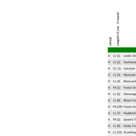
A
L1 (1)
Leeds Uni
H
L1 (2)
Southamp
H
LC (1)
Leicester 
A
L1 (3)
Plymouth 
H
L1 (4)
Morecam
A
FA (1)
Forest Gr
H
L1 (5)
Stevenag
A
L1 (6)
Bristol Ci
H
FA (1R)
Forest Gr
A
L1 (7)
Huddersfi
A
FA (2)
Ipswich 
A
L1 (9)
Derby Co
H
L1 (10)
Scunthorp