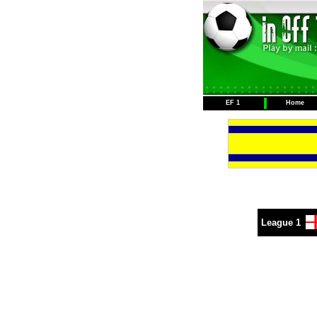
EF 1
Home
League 1