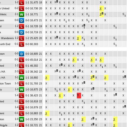
X
1-2
m
1-1
31,475
18
X
X
X
X
X
X
X
X
X
X
0-2
e United
0-0
16,736
20
X
X
X
X
X
X
X
X
X
X
X
X
X
X
S
2-1
hletic
1-1
16,771
X
X
X
X
X
X
X
X
X
S
0-0
een
0-0
16,473
21
X
X
X
X
X
X
X
X
X
X
X
S
1-2
d
0-1
16,728
19
X
X
X
X
X
X
X
X
X
X
0-0
a
0-0
16,719
21
X
X
X
X
X
X
X
X
X
X
X
X
X
S
1-2
 Wanderers
1-2
25,425
20
X
X
X
X
X
X
X
X
X
X
S
0-1
orth End
0-0
60,303
X
X
X
X
X
X
X
X
X
X
0-0
Town
0-0
16,805
21
X
X
X
X
X
X
X
X
X
X
X
0-1
ty
0-0
45,014
21
X
X
X
X
X
X
X
X
X
X
X
X
X
S
1-2
ted
0-1
46,302
X
X
X
X
X
X
X
X
X
X
X
2-3
& HA
1-2
38,342
22
X
X
X
X
X
X
X
X
X
X
X
X
3-1
& HA
1-1
16,892
X
X
X
X
X
X
X
X
X
1-3
ton Town
0-2
31,793
23
X
X
X
X
X
X
X
X
X
X
S
X
X
1-0
ty
1-0
16,875
23
X
X
X
X
X
X
X
X
X
X
1-4
0-1
38,423
21
X
X
X
X
X
X
X
X
X
X
X
0-1
ted
0-0
16,818
22
X
X
X
X
X
X
X
X
X
X
X
1-4
0-3
16,879
22
X
X
X
X
X
X
X
X
X
X
X
0-1
ient
0-0
16,883
22
X
X
X
X
X
X
X
X
X
X
X
1-0
ton
1-0
23,350
23
X
X
X
X
X
X
X
X
X
X
X
1-2
Argyle
0-1
16,721
21
X
X
X
X
X
X
X
X
X
X