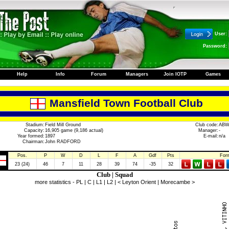
User:
Password:
Help
Info
Forum
Managers
Join IOTP
Games
Mansfield Town Football Club
Stadium:
Field Mill Ground
Club code:
AB
Capacity:
16,905 game (9,186 actual)
Manager:
-
Year formed:
1897
E-mail:
n/a
Chairman:
John RADFORD
Pos.
P
W
D
L
F
A
Gdf
Pts
For
23 (24)
46
7
11
28
39
74
-35
32
Club
|
Squad
more statistics -
PL
|
C
|
L1
|
L2
|
< Leyton Orient
|
Morecambe >