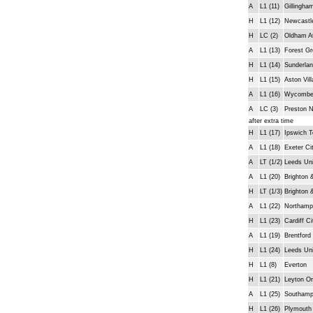
A
L1 (11)
Gillingha
H
L1 (12)
Newcastl
H
LC (2)
Oldham At
A
L1 (13)
Forest Gr
H
L1 (14)
Sunderlan
H
L1 (15)
Aston Vill
A
L1 (16)
Wycombe
A
LC (3)
Preston N
after extra time
H
L1 (17)
Ipswich 
A
L1 (18)
Exeter Ci
A
LT (1/2)
Leeds Uni
A
L1 (20)
Brighton 
H
LT (1/3)
Brighton 
A
L1 (22)
Northamp
H
L1 (23)
Cardiff Ci
A
L1 (19)
Brentford
H
L1 (24)
Leeds Uni
H
L1 (8)
Everton
H
L1 (21)
Leyton Or
A
L1 (25)
Southamp
H
L1 (26)
Plymouth 