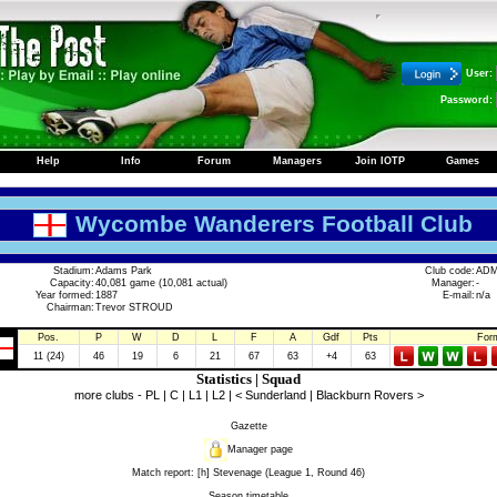
User:
Password:
Help
Info
Forum
Managers
Join IOTP
Games
Wycombe Wanderers Football Club
Stadium:
Adams Park
Club code:
AD
Capacity:
40,081 game (10,081 actual)
Manager:
-
Year formed:
1887
E-mail:
n/a
Chairman:
Trevor STROUD
Pos.
P
W
D
L
F
A
Gdf
Pts
For
11 (24)
46
19
6
21
67
63
+4
63
Statistics
|
Squad
more clubs -
PL
|
C
|
L1
|
L2
|
< Sunderland
|
Blackburn Rovers >
Gazette
Manager page
Match report:
[h] Stevenage (League 1, Round 46)
Season timetable