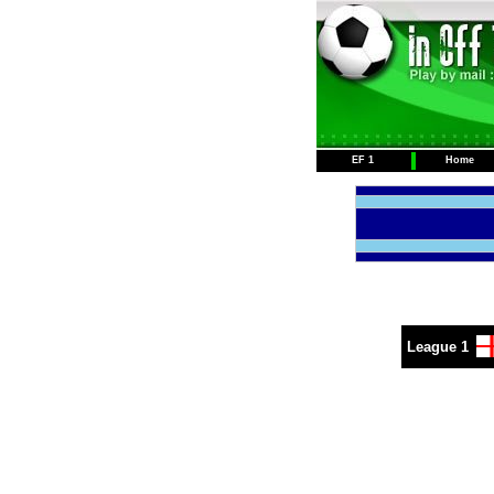
EF 1
Home
League 1