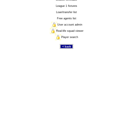
League 1 fixtures
Loan/transfer list
Free agents list
User account admin
Real-life squad viewer
Player search