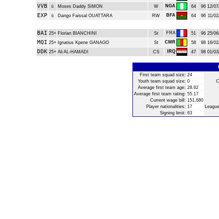
VVB
NGA
ü
Moses Daddy SIMON
W
64
96
12/07
EXP
BFA
ü
Dango Faissal OUATTARA
RW
64
96
11/02
BAI
FRA
25+
Florian BIANCHINI
St
51
96
25/06
MQI
CMR
25+
Ignatius Kpene GANAGO
St
58
98
16/02
DDK
IRQ
25+
Ali AL-HAMADI
CS
47
98
01/03
First team squad size:
24
Youth team squad size:
0
C
Average first team age:
28.62
Average first team rating:
55.17
Current wage bill:
151,680
Player nationalities:
17
League
Signing limit:
63