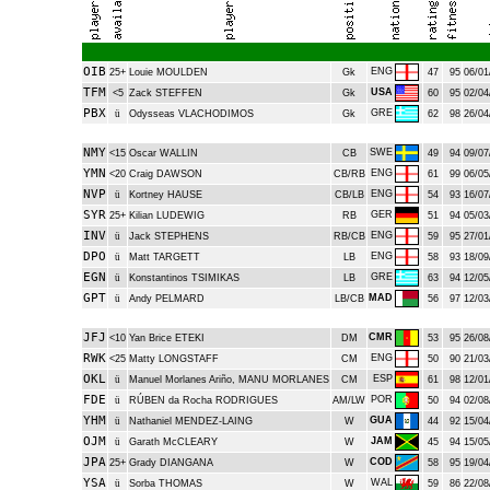
OIB
ENG
25+
Louie MOULDEN
Gk
47
95
06/01
TFM
USA
<5
Zack STEFFEN
Gk
60
95
02/04
PBX
GRE
ü
Odysseas VLACHODIMOS
Gk
62
98
26/04
NMY
SWE
<15
Oscar WALLIN
CB
49
94
09/07
YMN
ENG
<20
Craig DAWSON
CB/RB
61
99
06/05
NVP
ENG
ü
Kortney HAUSE
CB/LB
54
93
16/07
SYR
GER
25+
Kilian LUDEWIG
RB
51
94
05/03
INV
ENG
ü
Jack STEPHENS
RB/CB
59
95
27/01
DPO
ENG
ü
Matt TARGETT
LB
58
93
18/09
EGN
GRE
ü
Konstantinos TSIMIKAS
LB
63
94
12/05
GPT
MAD
ü
Andy PELMARD
LB/CB
56
97
12/03
JFJ
CMR
<10
Yan Brice ETEKI
DM
53
95
26/08
RWK
ENG
<25
Matty LONGSTAFF
CM
50
90
21/03
OKL
ESP
ü
Manuel Morlanes Ariño, MANU MORLANES
CM
61
98
12/01
FDE
POR
ü
RÚBEN da Rocha RODRIGUES
AM/LW
50
94
02/08
YHM
GUA
ü
Nathaniel MENDEZ-LAING
W
44
92
15/04
OJM
JAM
ü
Garath McCLEARY
W
45
94
15/05
JPA
COD
25+
Grady DIANGANA
W
58
95
19/04
YSA
WAL
ü
Sorba THOMAS
W
59
86
22/08