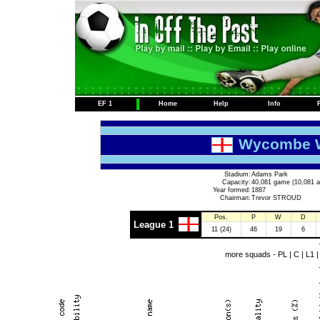
EF 1
Home
Help
Info
Wycombe W
Stadium:
Adams Park
Capacity:
40,081 game (10,081 a
Year formed:
1887
Chairman:
Trevor STROUD
Pos.
P
W
D
League 1
11 (24)
46
19
6
more squads -
PL
|
C
|
L1