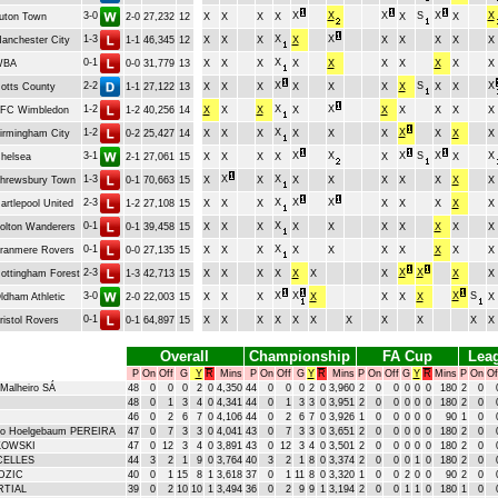
X
X
X
S
X
X
3-0
uton Town
2-0
27,232
12
X
X
X
X
X
X
X
X
1-3
anchester City
1-1
46,345
12
X
X
X
X
X
X
X
X
X
X
0-1
WBA
0-0
31,779
13
X
X
X
X
X
X
X
X
X
X
X
S
X
2-2
otts County
1-1
27,122
13
X
X
X
X
X
X
X
X
X
X
X
1-2
FC Wimbledon
1-2
40,256
14
X
X
X
X
X
X
X
X
X
X
X
1-2
irmingham City
0-2
25,427
14
X
X
X
X
X
X
X
X
X
X
X
X
S
X
X
3-1
helsea
2-1
27,061
15
X
X
X
X
X
X
X
X
1-3
hrewsbury Town
0-1
70,663
15
X
X
X
X
X
X
X
X
X
X
X
X
2-3
artlepool United
1-2
27,108
15
X
X
X
X
X
X
X
X
X
0-1
olton Wanderers
0-1
39,458
15
X
X
X
X
X
X
X
X
X
X
X
0-1
ranmere Rovers
0-0
27,135
15
X
X
X
X
X
X
X
X
X
X
X
X
2-3
ottingham Forest
1-3
42,713
15
X
X
X
X
X
X
X
X
X
X
X
X
S
3-0
ldham Athletic
2-0
22,003
15
X
X
X
X
X
X
X
X
0-1
ristol Rovers
0-1
64,897
15
X
X
X
X
X
X
X
X
X
X
X
Overall
Championship
FA Cup
Lea
P
On
Off
G
Y
R
Mins
P
On
Off
G
Y
R
Mins
P
On
Off
G
Y
R
Mins
P
On
Of
Malheiro SÁ
48
0
0
0
2
0
4,350
44
0
0
0
2
0
3,960
2
0
0
0
0
0
180
2
0
48
0
1
3
4
0
4,341
44
0
1
3
3
0
3,951
2
0
0
0
0
0
180
2
0
46
0
2
6
7
0
4,106
44
0
2
6
7
0
3,926
1
0
0
0
0
0
90
1
0
go Hoelgebaum PEREIRA
47
0
7
3
3
0
4,041
43
0
7
3
3
0
3,651
2
0
0
0
0
0
180
2
0
KOWSKI
47
0
12
3
4
0
3,891
43
0
12
3
4
0
3,501
2
0
0
0
0
0
180
2
0
CELLES
44
3
2
1
9
0
3,764
40
3
2
1
8
0
3,374
2
0
0
0
1
0
180
2
0
DZIC
40
0
1
15
8
1
3,618
37
0
1
11
8
0
3,320
1
0
0
2
0
0
90
2
0
RTIAL
39
0
2
10
10
1
3,494
36
0
2
9
9
1
3,194
2
0
0
1
1
0
180
1
0