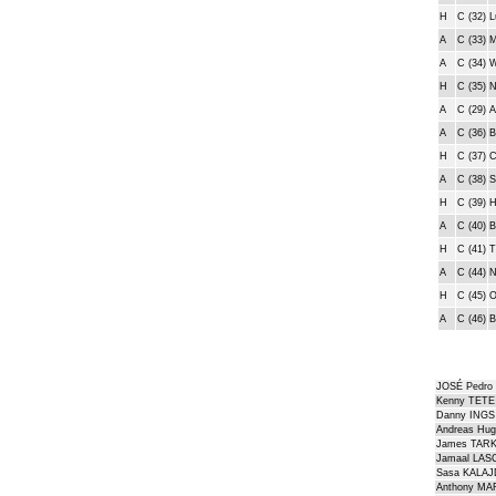
H
C (32)
L
A
C (33)
M
A
C (34)
H
C (35)
N
A
C (29)
A
A
C (36)
B
H
C (37)
C
A
C (38)
S
H
C (39)
H
A
C (40)
B
H
C (41)
T
A
C (44)
N
H
C (45)
O
A
C (46)
B
JOSÉ Pedro 
Kenny TETE
Danny INGS
Andreas Hu
James TAR
Jamaal LAS
Sasa KALAJ
Anthony MA