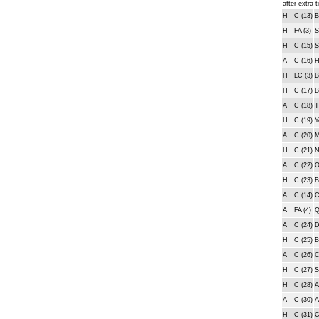
after extra 
H
C (13)
B
H
FA (3)
S
H
C (15)
S
A
C (16)
H
H
LC (3)
B
H
C (17)
B
A
C (18)
T
H
C (19)
Y
A
C (20)
M
H
C (21)
N
A
C (22)
O
H
C (23)
B
A
C (14)
C
A
FA (4)
A
C (24)
D
H
C (25)
B
A
C (26)
C
H
C (27)
S
H
C (28)
A
A
C (30)
A
H
C (31)
C