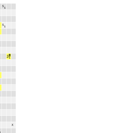
S
S
S
X