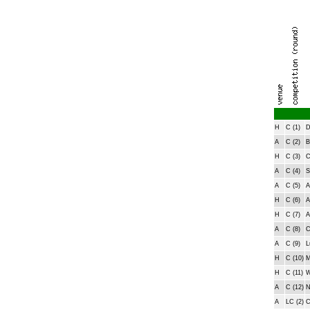
H
C (1)
D
A
C (2)
B
H
C (3)
C
A
C (4)
S
A
C (5)
A
H
C (6)
A
H
C (7)
A
A
C (8)
C
A
C (9)
L
H
C (10)
M
H
C (11)
A
C (12)
N
A
LC (2)
C