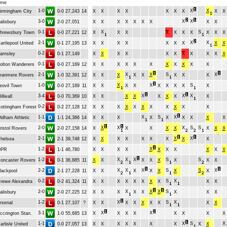
time
X
X
1-0
irmingham City
0-0
27,243
14
X
X
X
X
X
X
X
X
X
X
X
3-0
alisbury
2-0
27,051
X
X
X
X
X
X
X
X
X
X
S
0-1
hrewsbury Town
0-0
27,221
12
X
X
X
X
X
X
X
X
X
X
X
X
2-1
artlepool United
0-1
27,195
13
X
X
X
X
X
X
X
X
X
0-2
arnsley
0-1
27,149
X
X
X
X
X
X
X
X
X
X
X
0-1
olton Wanderers
0-0
27,169
12
X
X
X
X
X
X
X
X
X
X
X
X
X
S
X
2-1
ranmere Rovers
1-0
32,391
12
X
X
X
X
X
X
X
X
X
X
S
1-0
eovil Town
0-0
27,189
11
X
X
X
X
X
X
X
X
X
X
X
X
3-4
illwall
0-0
70,369
10
X
X
X
X
X
X
X
X
0-2
ottingham Forest
0-2
27,128
12
X
X
X
X
X
X
X
X
X
X
X
X
S
X
1-1
ldham Athletic
1-1
24,366
14
X
X
X
X
X
X
X
X
X
X
X
X
S
S
2-0
ristol Rovers
2-0
27,158
14
X
X
X
X
X
X
X
X
X
X
2-1
helsea
2-1
39,748
12
X
X
X
X
X
X
X
X
X
X
1-2
QPR
1-1
46,780
X
X
X
X
X
X
X
X
X
X
X
X
X
S
S
1-2
oncaster Rovers
0-1
36,885
11
X
X
X
X
X
X
X
X
X
X
X
S
S
X
2-2
lackpool
2-1
27,228
11
X
X
X
X
X
X
X
S
X
0-2
rewe Alexandra
0-2
41,324
11
X
X
X
X
X
X
X
X
X
X
X
X
X
S
2-0
alisbury
2-0
27,225
12
X
X
X
X
X
X
X
X
X
S
X
1-2
rsenal
0-1
27,107
?
X
X
X
X
X
X
X
X
X
X
X
3-1
ccrington Stan.
1-0
55,685
13
X
X
X
X
X
X
X
X
X
S
X
1-1
arlisle United
0-0
27,057
13
X
X
X
X
X
X
X
X
X