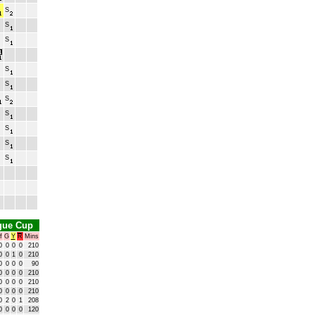
S
S
S
S
S
S
S
S
S
S
gue Cup
f
G
Y
R
Mins
0
0
0
0
210
0
0
1
0
210
0
0
0
0
90
0
0
0
0
210
0
0
0
0
210
0
0
0
0
210
0
2
0
1
208
0
0
0
0
120