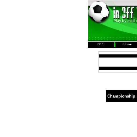
EF 1
Home
Championship