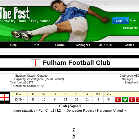
User:
Password:
Help
Info
Forum
Managers
Join IOTP
Games
Fulham Football Club
Stadium:
Craven Cottage
Club code:
AB
Capacity:
27,250 game (25,700 actual)
Manager:
-
Year formed:
1879
E-mail:
n/a
Chairman:
Shahid KHAN
Pos.
P
W
D
L
F
A
Gdf
Pts
15 (24)
46
16
6
24
58
61
-3
54
Club
|
Squad
more statistics -
PL
|
C
|
L1
|
L2
|
< Doncaster Rovers
|
Hartlepool United >