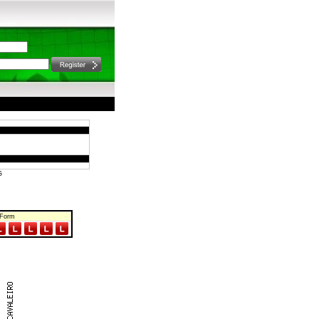
G
Form