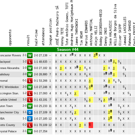
Season #44
X
X
2-1
oncaster Rovers
2-0
27,138
--
X
X
X
X
X
X
X
X
X
X
X
S
1-2
lackpool
1-1
48,635
--
X
X
X
X
X
X
X
X
X
X
X
S
1-0
rewe Alexandra
0-0
27,182
11
X
X
X
X
X
X
X
X
X
X
X
X
S
2-0
alisbury
2-0
28,880
7
X
X
X
X
X
X
X
X
X
S
0-1
rsenal
0-1
53,266
1
X
X
X
X
X
X
X
X
X
X
X
X
X
S
2-0
FC Wimbledon
1-0
27,246
6
X
X
X
X
X
X
X
X
X
X
S
1-2
ccrington Stan.
0-1
27,093
4
X
X
X
X
X
X
X
X
X
S
X
X
1-2
arlisle United
0-1
43,191
7
X
X
X
X
X
X
X
X
X
X
X
S
2-0
uton Town
0-0
25,233
11
X
X
X
X
X
X
X
X
X
X
X
S
1-1
anchester City
1-1
27,109
8
X
X
X
X
X
X
X
X
X
X
X
S
1-1
WBA
1-0
27,185
12
X
X
X
X
X
X
X
X
X
0-2
otts County
0-1
70,109
12
X
X
X
X
X
X
X
X
X
X
X
X
2-1
rystal Palace
0-0
27,354
X
X
X
X
X
X
X
X
X
X