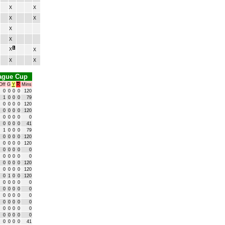
X
X
X
X
X
X
X
X
X
X
ague Cup
Off
G
Y
R
Mins
0
0
0
0
120
1
0
0
0
79
0
0
0
0
120
0
0
0
0
120
0
0
0
0
0
0
0
0
0
41
1
0
0
0
79
0
0
0
0
120
0
0
0
0
120
0
0
0
0
0
0
0
0
0
0
0
0
0
0
120
0
0
0
0
120
0
1
0
0
120
0
0
0
0
0
0
0
0
0
0
0
0
0
0
0
0
0
0
0
0
0
0
0
0
0
0
0
0
0
0
0
0
0
0
41