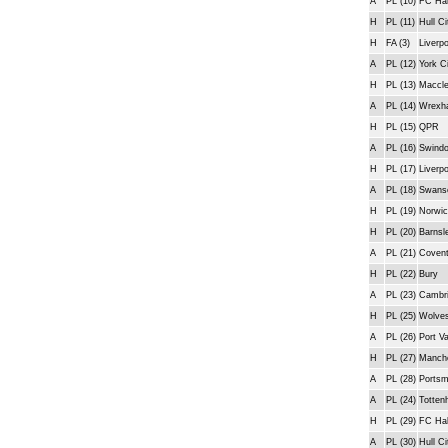
A
PL (10)
FC Hal
H
PL (11)
Hull Ci
H
FA (3)
Liverpo
A
PL (12)
York C
H
PL (13)
Maccle
A
PL (14)
Wrexh
H
PL (15)
QPR
A
PL (16)
Swind
H
PL (17)
Liverpo
A
PL (18)
Swanse
H
PL (19)
Norwic
H
PL (20)
Barnsl
A
PL (21)
Covent
H
PL (22)
Bury
A
PL (23)
Cambri
H
PL (25)
Wolve
A
PL (26)
Port Va
H
PL (27)
Manche
A
PL (28)
Portsm
A
PL (24)
Totten
H
PL (29)
FC Hal
A
PL (30)
Hull Ci