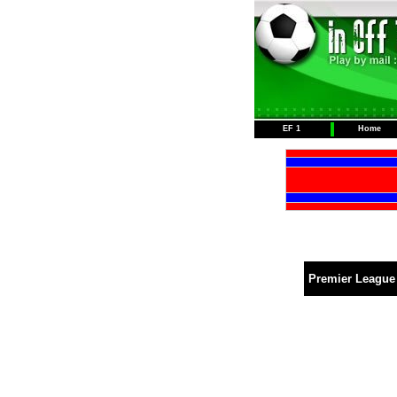
EF 1
Home
Premier League