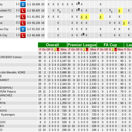
X
1-1
ity
1-1
28,606
20
X
X
X
X
X
X
X
X
X
X
S
1-2
sfield FC
1-2
68,405
19
X
X
X
X
X
X
X
0-3
am
0-1
41,901
20
X
X
X
X
X
X
X
X
X
X
0-2
ol
0-0
59,109
18
X
X
X
X
X
X
X
X
X
X
2-2
a City
1-2
52,332
19
X
X
X
X
X
X
X
X
X
X
1-2
h City
1-2
46,448
19
X
X
X
X
X
X
X
X
Overall
Premier League
FA Cup
Le
P
On
Off
G
Y
R
Mins
P
On
Off
G
Y
R
Mins
P
On
Off
G
Y
R
Mins
P
On
38
0
0
0
1
0
3,450
36
0
0
0
1
0
3,240
1
0
0
0
0
0
90
1
0
 CAICEDO Corozo
36
0
4
2
6
1
3,195
34
0
3
2
6
1
3,026
1
0
0
0
0
0
90
1
0
35
0
1
2
0
0
3,167
33
0
1
2
0
0
2,957
1
0
0
0
0
0
90
1
0
31
0
0
3
4
0
2,820
29
0
0
3
4
0
2,610
1
0
0
0
0
0
90
1
0
31
0
0
2
2
0
2,790
30
0
0
2
2
0
2,700
1
0
0
0
0
0
90
0
0
cción Merodio, KOKE
32
2
2
0
5
0
2,686
30
1
2
0
5
0
2,555
1
0
0
0
0
0
90
1
1
E
30
0
11
7
1
0
2,579
28
0
9
7
1
0
2,421
1
0
1
0
0
0
79
1
0
RKARDT
35
7
13
1
3
0
2,484
33
6
13
1
3
0
2,353
1
1
0
0
0
0
11
1
0
26
0
0
7
3
1
2,343
24
0
0
7
3
1
2,133
1
0
0
0
0
0
90
1
0
RDASHVILI
21
0
0
0
0
0
1,890
20
0
0
0
0
0
1,800
1
0
0
0
0
0
90
0
0
URÁN Palacio
28
11
2
1
2
0
1,629
27
11
1
1
2
0
1,550
1
0
1
0
0
0
79
0
0
 SÁNCHEZ
17
0
0
0
1
0
1,560
16
0
0
0
1
0
1,440
0
0
0
0
0
0
0
1
0
I
18
2
0
0
2
0
1,492
17
2
0
0
2
0
1,372
0
0
0
0
0
0
0
1
0
DRYK
15
0
0
2
1
1
1,359
13
0
0
1
1
1
1,149
1
0
0
0
0
0
90
1
0
A
9
0
0
2
2
0
810
9
0
0
2
2
0
810
0
0
0
0
0
0
0
0
0
BIOYO
8
0
0
0
1
0
720
8
0
0
0
1
0
720
0
0
0
0
0
0
0
0
0
U Kyatengwa
8
0
0
0
0
0
720
8
0
0
0
0
0
720
0
0
0
0
0
0
0
0
0
8
0
7
1
2
0
643
8
0
7
1
2
0
643
0
0
0
0
0
0
0
0
0
DZIC
6
0
1
0
0
0
529
6
0
1
0
0
0
529
0
0
0
0
0
0
0
0
0
TEH
12
10
0
0
0
0
326
12
10
0
0
0
0
326
0
0
0
0
0
0
0
0
0
LO
12
10
2
0
0
0
298
10
8
2
0
0
0
246
1
1
0
0
0
0
11
1
1