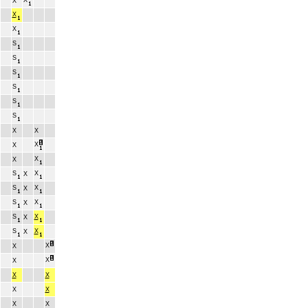
X
X
X
S
S
S
S
S
S
X
X
X
X
X
X
S
X
X
S
X
X
S
X
X
S
X
X
S
X
X
X
X
X
X
X
X
X
X
X
X