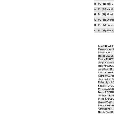
H
PL (31)
York C
A
PL (32)
Maccle
H
PL (33)
Wrexh
A
PL (36)
Liverpo
H
PL (37)
Swanse
A
PL (38)
Norwic
Levi COLWILL
Moises Isaac
Melvin BARD
Reece JAMES
Malick THIAW
Jorge Resurre
Noni MADUEK
Jonathan BU
Cole PALMER
Giorgi MAMA
Jhon Jader D
Robert Lynch
Sandro TONAL
Mykhailo MU
David FOFAN
Tosin ADARA
Pierre KALUL
Orkun KÖKÇÜ
Lazar SAMAR
Yankuba MIN
Nicoló ZANIO