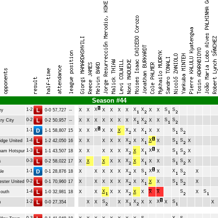
Season #44
X
X
X
S
S
1-2
ey
0-0
57,727
--
X
X
X
X
X
X
X
X
X
X
S
S
0-2
ry City
0-2
50,957
--
X
X
X
X
X
X
X
X
X
X
X
X
S
S
1-1
1-1
58,807
15
X
X
X
X
X
X
X
X
X
X
X
S
S
1-4
dge United
1-2
42,050
16
X
X
X
X
X
X
X
X
X
X
X
S
S
1-3
ham Hotspur
1-1
43,507
18
X
X
X
X
X
X
X
X
X
X
S
S
0-3
s
0-2
58,022
17
X
X
X
X
X
X
X
X
X
X
S
X
X
S
1-1
le
0-1
28,876
18
X
X
X
X
X
X
X
X
X
X
S
S
0-2
ster United
0-1
70,960
17
X
X
X
X
X
X
X
X
X
X
X
S
S
1-4
outh
1-0
32,981
18
X
X
X
X
X
X
X
X
X
S
X
X
X
S
1-2
m
0-0
27,354
X
X
X
X
X
X
X
S
X
S