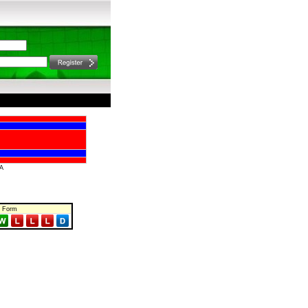
A
Form