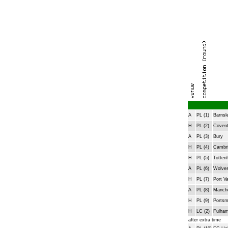
A
PL (1)
Barnsl
H
PL (2)
Covent
A
PL (3)
Bury
H
PL (4)
Cambri
H
PL (5)
Totten
A
PL (6)
Wolve
H
PL (7)
Port Va
A
PL (8)
Manche
H
PL (9)
Portsm
H
LC (2)
Fulha
after extra time