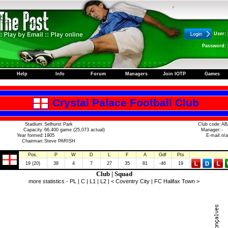
User:
Password:
Help
Info
Forum
Managers
Join IOTP
Games
Crystal Palace Football Club
Stadium:
Selhurst Park
Club code:
AB
Capacity:
66,400 game (25,073 actual)
Manager:
-
Year formed:
1905
E-mail:
n/a
Chairman:
Steve PARISH
Pos.
P
W
D
L
F
A
Gdf
Pts
19 (20)
38
4
7
27
35
81
-46
19
Club
|
Squad
more statistics -
PL
|
C
|
L1
|
L2
|
< Coventry City
|
FC Halifax Town >