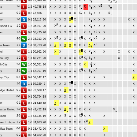
0-3
ifax Town
0-1
41,048
18
X
X
X
X
X
X
X
X
X
S
X
S
1-4
ty
1-2
40,748
18
X
X
X
X
X
X
X
X
X
S
S
0-3
ol
0-2
47,816
X
X
X
X
X
X
X
X
X
X
X
1-1
ity
0-1
29,119
20
X
X
X
X
X
X
X
X
X
X
X
1-2
sfield FC
1-2
36,197
20
X
X
X
X
X
X
X
X
X
X
X
1-5
am
0-3
55,475
20
X
X
X
X
X
X
X
X
X
X
X
X
X
4-3
2-2
33,313
20
X
X
X
X
X
X
X
X
X
1-1
on Town
1-1
37,723
20
X
X
X
X
X
X
X
X
X
X
X
1-2
ol
1-1
50,662
20
X
X
X
X
X
X
X
X
X
X
X
S
1-2
a City
1-1
60,271
20
X
X
X
X
X
X
X
S
2-1
h City
1-0
50,551
20
X
X
X
X
X
X
X
X
X
X
S
X
2-1
ey
1-1
47,707
19
X
X
X
X
X
X
X
0-1
ry City
0-1
52,142
17
X
X
X
X
X
X
X
X
X
X
1-1
1-1
59,329
?
X
X
X
X
X
X
X
X
0-3
dge United
0-3
73,589
17
X
X
X
X
X
X
X
X
X
0-1
s
0-1
56,754
18
X
X
X
X
X
X
X
X
X
0-1
le
0-1
24,640
18
X
X
X
X
X
X
X
X
X
X
S
1-2
ster United
0-1
48,452
19
X
X
X
X
X
X
X
X
S
X
2-3
outh
1-2
43,134
19
X
X
X
X
X
X
X
X
X
1-2
ham Hotspur
1-0
74,633
20
X
X
X
X
X
X
X
X
0-2
ifax Town
0-2
33,472
20
X
X
X
X
X
X
X
X
X
0-2
ty
0-0
54,402
20
X
X
X
X
X
X
X
X
X