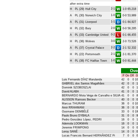
after extra time
2-1
H
PL (29)
Hull City
1-0
65,218
1-0
A
PL (30)
Norwich City
0-0
53,989
1-1
A
PL (31)
Liverpool
0-1
84,927
2-0
H
PL (32)
Bury
0-0
58,295
0-2
A
PL (33)
Cambridge United
0-1
66,455
3-0
H
PL (36)
Wolves
2-0
73,526
2-2
A
PL (37)
Crystal Palace
2-1
52,332
2-1
H
PL (22)
Portsmouth
2-1
81,370
1-0
H
PL (38)
FC Halifax Town
0-0
81,444
Over
P
On
Off
G
Luis Fernando DÍAZ Marulanda
42
0
0
10
GABRIEL dos Santos Magalhães
42
0
0
1
Dominik SZOBOSZLAI
42
0
0
1
David ALABA
41
0
0
1
BERNARDO Mota Veiga de Carvalho e SILVA
41
0
0
8
ALISSON Ramses Becker
40
0
0
0
Marcus THURAM
36
0
0
10
Amir RRAHMANI
36
0
0
0
Ousmane DEMBÉLÉ
33
0
0
19
Paulo Bruno DYBALA
31
0
0
9
Pedro González López, PEDRI
16
0
0
1
Ademola LOOKMAN
16
0
0
1
Jeremie FRIMPONG
14
0
0
0
Leroy SANÉ
14
0
0
0
Lucas Francois Bernard HERNÁNDEZ Pi
7
0
0
0