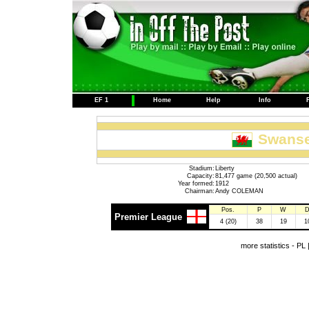
EF 1
Home
Help
Info
Swanse
Stadium:
Liberty
Capacity:
81,477 game (20,500 actual)
Year formed:
1912
Chairman:
Andy COLEMAN
Pos.
P
W
Premier League
4 (20)
38
19
1
more statistics -
PL