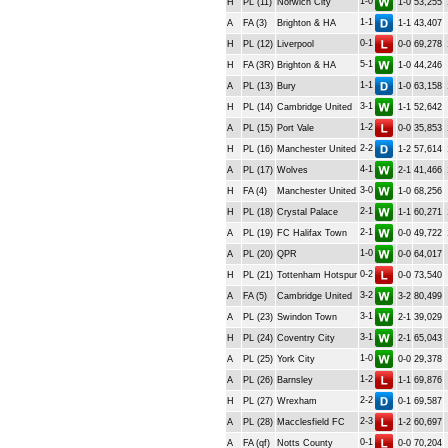
1-0
H
PL (11)
Norwich City
1-0
53,255
1-1
A
FA (3)
Brighton & HA
1-1
43,407
0-1
H
PL (12)
Liverpool
0-0
69,278
5-1
H
FA (3R)
Brighton & HA
1-0
44,246
1-1
A
PL (13)
Bury
1-0
63,158
3-1
H
PL (14)
Cambridge United
1-1
52,642
1-2
A
PL (15)
Port Vale
0-0
35,853
2-2
H
PL (16)
Manchester United
1-2
57,614
4-1
A
PL (17)
Wolves
2-1
41,466
3-0
H
FA (4)
Manchester United
1-0
68,256
2-1
H
PL (18)
Crystal Palace
1-1
60,271
2-1
A
PL (19)
FC Halifax Town
0-0
49,722
1-0
A
PL (20)
QPR
0-0
64,017
0-2
H
PL (21)
Tottenham Hotspur
0-0
73,540
3-2
A
FA (5)
Cambridge United
3-2
80,499
3-1
A
PL (23)
Swindon Town
2-1
39,029
3-1
H
PL (24)
Coventry City
2-1
65,043
1-0
A
PL (25)
York City
0-0
29,378
1-2
A
PL (26)
Barnsley
1-1
69,876
2-2
H
PL (27)
Wrexham
0-1
69,587
2-3
A
PL (28)
Macclesfield FC
1-2
60,697
0-1
A
FA (qf)
Notts County
0-0
70,204