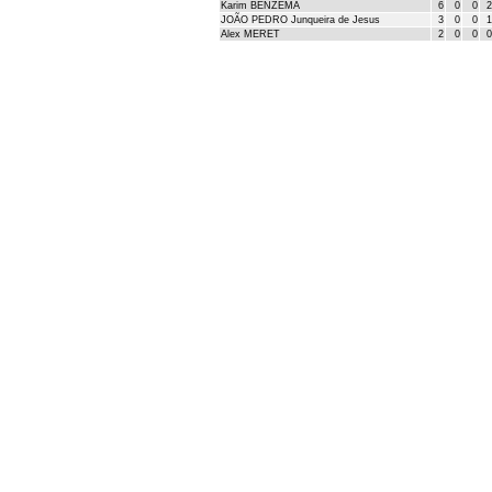
Karim BENZEMA
6
0
0
2
JOÃO PEDRO Junqueira de Jesus
3
0
0
1
Alex MERET
2
0
0
0