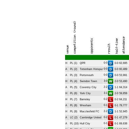
0-0
H
PL (1)
QPR
0-0
62,695
0-0
A
PL (2)
Tottenham Hotspur
0-0
60,489
0-0
A
PL (3)
Portsmouth
0-0
53,991
3-0
H
PL (4)
Swindon Town
2-0
53,490
2-2
A
PL (5)
Coventry City
1-1
64,314
3-1
H
PL (6)
York City
2-0
59,856
0-2
H
PL (7)
Barnsley
0-2
64,211
0-1
A
PL (8)
Wrexham
0-1
79,777
2-2
H
PL (9)
Macclesfield FC
1-1
52,945
0-2
A
LC (2)
Cambridge United
0-1
47,279
0-1
A
PL (10)
Hull City
0-1
69,636