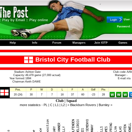
User:
Password:
Help
Info
Forum
Managers
Join IOTP
Games
Bristol City Football Club
Stadium:
Ashton Gate
Club code:
AA
Capacity:
49,479 game (27,000 actual)
Manager:
-
Year formed:
1894
E-mail:
n/a
Chairman:
Keith DAWE
Pos.
P
W
D
L
F
A
Gdf
Pts
20 (24)
30
7
7
16
37
60
-23
28
Club
|
Squad
more statistics -
PL
|
C
|
L1
|
L2
|
< Blackburn Rovers
|
Burnley >