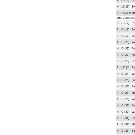
A
C (16)
Hu
H
LC (3)
Sw
A
FA (3R)
Ma
after extra tim
H
C (17)
Ro
A
C (18)
Sw
A
C (19)
Le
A
C (20)
We
H
C (21)
Fu
A
C (22)
Ne
H
C (23)
Cr
A
LC (4)
Fu
H
C (24)
Wo
H
C (25)
Bl
H
C (26)
Ba
A
C (27)
Ma
A
C (28)
W
H
C (29)
St
H
C (30)
Wa
A
C (31)
Re
A
C (32)
Mil
H
C (33)
So