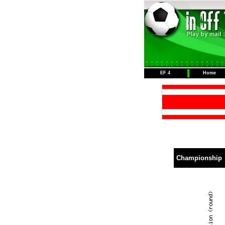
EF 4
Home
Championship