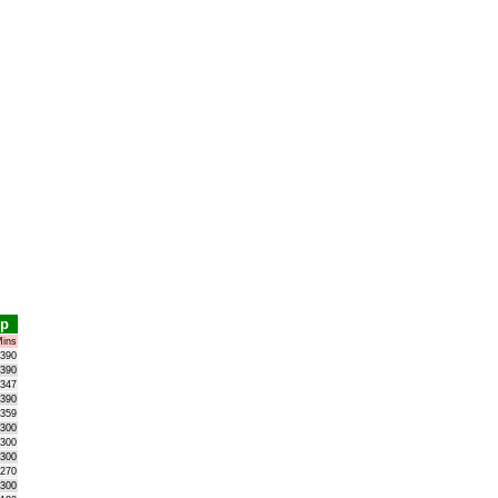
up
ins
390
390
347
390
359
300
300
300
270
300