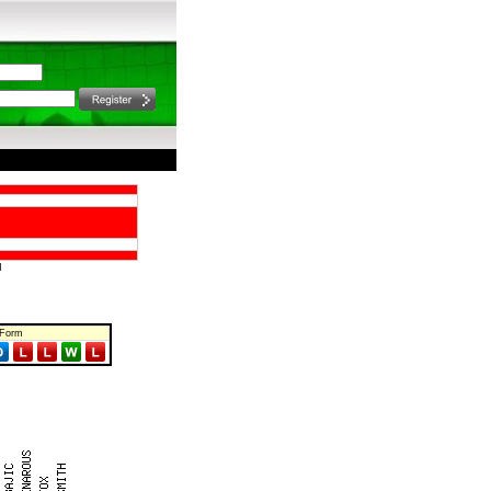
M
Form