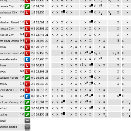
1-3
ll City
0-1
25,136
17
X
X
X
X
X
X
X
X
X
X
X
2-1
ansea City
1-0
24,058
X
X
X
X
X
X
X
X
X
X
X
X
S
2-3
nchester City
1-2
33,850
X
X
X
X
X
X
X
X
e
X
1-2
therham United
1-2
22,601
19
X
X
X
X
X
X
X
X
X
X
0-2
ansea City
0-2
10,301
20
X
X
X
X
X
X
X
X
X
X
X
0-4
icester City
0-4
32,448
21
X
X
X
X
X
X
X
X
X
X
X
X
S
0-4
st Ham United
0-3
35,498
22
X
X
X
X
X
X
X
X
X
X
0-2
lham
0-2
20,926
23
X
X
X
X
X
X
X
X
X
X
X
X
S
2-3
wcastle United
2-2
35,150
22
X
X
X
X
X
X
X
X
X
1-1
ewe Alexandra
1-0
12,700
23
X
X
X
X
X
X
X
X
X
X
2-3
lham
2-1
20,729
X
X
X
X
X
X
X
X
0-3
lves
0-2
22,303
23
X
X
X
X
X
X
X
X
X
X
X
1-0
ackburn Rovers
0-0
16,503
23
X
X
X
X
X
X
X
X
X
X
X
2-3
rnsley
2-2
19,849
23
X
X
X
X
X
X
X
X
X
0-3
cclesfield FC
0-1
30,018
23
X
X
X
X
X
X
X
X
X
X
X
X
S
3-3
BA
0-2
38,271
23
X
X
X
X
X
X
X
X
X
X
X
X
S
2-1
ockport County
1-0
21,681
23
X
X
X
X
X
X
X
X
X
X
S
3-1
tford
3-0
26,777
22
X
X
X
X
X
X
X
X
X
X
X
S
1-0
ading
1-0
29,150
21
X
X
X
X
X
X
X
X
X
lwall
uthend United