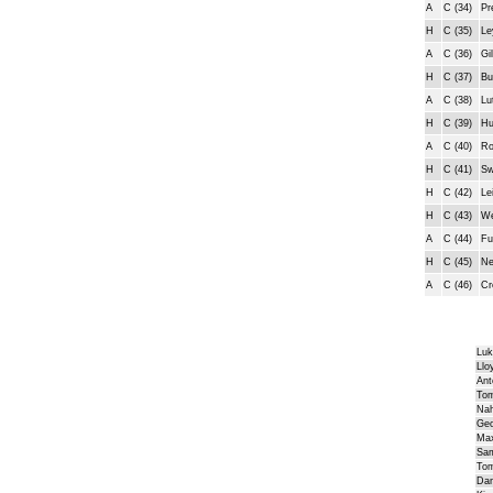
A
C (34)
Pr
H
C (35)
Le
A
C (36)
Gi
H
C (37)
Bu
A
C (38)
Lu
H
C (39)
Hu
A
C (40)
Ro
H
C (41)
Sw
H
C (42)
Le
H
C (43)
We
A
C (44)
Fu
H
C (45)
Ne
A
C (46)
Cr
Lu
Llo
An
To
Na
Ge
Ma
Sa
To
Da