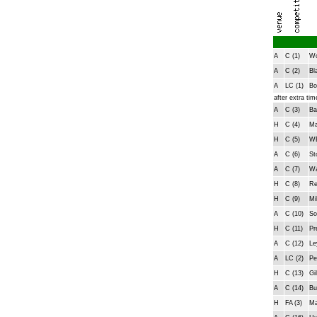
A
C (1)
Wo
A
C (2)
Bl
A
LC (1)
Bo
after extra tim
A
C (3)
Ba
H
C (4)
Ma
H
C (5)
W
A
C (6)
St
A
C (7)
Wa
H
C (8)
Re
H
C (9)
Mil
A
C (10)
So
H
C (11)
Pr
A
C (12)
Le
A
LC (2)
Pe
H
C (13)
Gi
A
C (14)
Bu
H
FA (3)
Ma