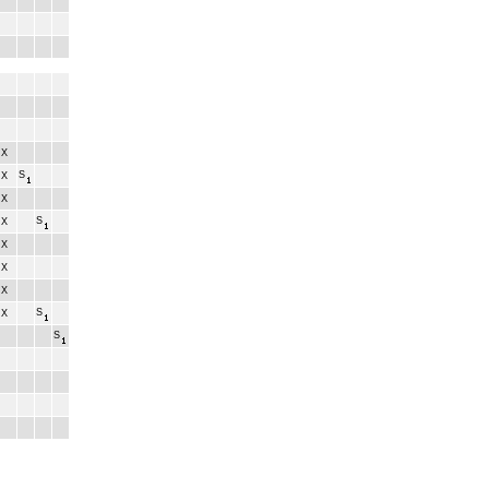
X
S
X
X
S
X
X
X
X
S
X
S