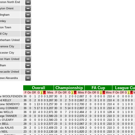
eston North End
yton Orient
llingham
rnley
ton Town
ll City
therham United
ansea City
icester City
st Ham United
lham
wcastle United
ewe Alexandra
Overall
Championship
FA Cup
League C
P
On
Off
G
Y
R
Mins
P
On
Off
G
Y
R
Mins
P
On
Off
G
Y
R
Mins
P
On
Off
G
Y
R
M
ke WOOLFENDEN
36
0
1
2
0
0
3,287
30
0
1
2
0
0
2,687
2
0
0
0
0
0
210
4
0
0
0
0
0
yd KELLY
36
0
2
6
0
0
3,267
30
0
2
5
0
0
2,667
2
0
0
1
0
0
210
4
0
0
0
0
0
toine SEMENYO
36
0
1
13
0
0
3,257
30
0
0
12
0
0
2,700
2
0
0
0
0
0
210
4
0
1
1
0
0
mmy CONWAY
36
0
5
17
0
0
3,207
30
0
5
14
0
0
2,607
2
0
0
1
0
0
210
4
0
0
2
0
0
hki WELLS
36
0
10
4
0
0
2,971
30
0
7
2
0
0
2,484
2
0
2
1
0
0
128
4
0
1
1
0
0
orge TANNER
28
0
0
0
0
0
2,580
23
0
0
0
0
0
2,070
2
0
0
0
0
0
210
3
0
0
0
0
0
x O'LEARY
28
0
0
0
0
0
2,580
23
0
0
0
0
0
2,070
2
0
0
0
0
0
210
3
0
0
0
0
0
m BELL
28
0
1
1
0
0
2,577
23
0
1
0
0
0
2,067
2
0
0
1
0
0
210
3
0
0
0
0
0
más KALAS
28
2
0
1
0
0
2,409
23
2
0
1
0
0
1,929
2
0
0
0
0
0
210
3
0
0
0
0
0
n NEIL
23
0
0
0
0
0
2,130
18
0
0
0
0
0
1,620
2
0
0
0
0
0
210
3
0
0
0
0
0