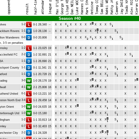
Season #40
X
X
S
1-2
lves
0-1
28,340
--
X
X
X
X
X
X
X
X
X
X
S
1-1
ackburn Rovers
1-0
28,136
--
X
X
X
X
X
X
X
X
X
X
X
X
S
S
0-0
lton Wanderers
0-0
20,806
X
X
X
X
X
X
X
X
X
e, 3-5 on penalties
X
1-2
rnsley
1-1
23,025
19
X
X
X
X
X
X
X
X
X
X
X
X
X
S
2-2
cclesfield FC
1-2
32,691
21
X
X
X
X
X
X
X
X
X
1-1
BA
1-1
26,690
21
X
X
X
X
X
X
X
X
X
X
X
X
S
1-1
ockport County
0-1
11,341
21
X
X
X
X
X
X
X
X
X
X
X
S
1-1
tford
1-1
20,728
21
X
X
X
X
X
X
X
X
X
X
X
X
3-0
ading
1-0
28,176
19
X
X
X
X
X
X
X
X
X
X
4-1
lwall
2-1
25,806
16
X
X
X
X
X
X
X
X
X
0-1
uthend United
0-0
13,221
10
X
X
X
X
X
X
X
X
X
X
X
X
X
X
S
3-4
eston North End
1-1
29,458
14
X
X
X
X
X
X
X
X
X
X
S
1-0
yton Orient
0-0
24,635
16
X
X
X
X
X
X
X
X
X
X
X
S
1-0
terborough Utd
0-0
15,180
X
X
X
X
X
X
X
X
X
X
S
1-2
llingham
1-1
33,813
14
X
X
X
X
X
X
X
X
X
X
0-7
rnley
0-5
32,403
15
X
X
X
X
X
X
X
X
X
X
X
X
X
S
2-2
nchester City
1-1
24,328
X
X
X
X
X
X
X
X
X
X
X
S