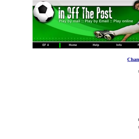
EF 4
Home
Help
Info
Champ