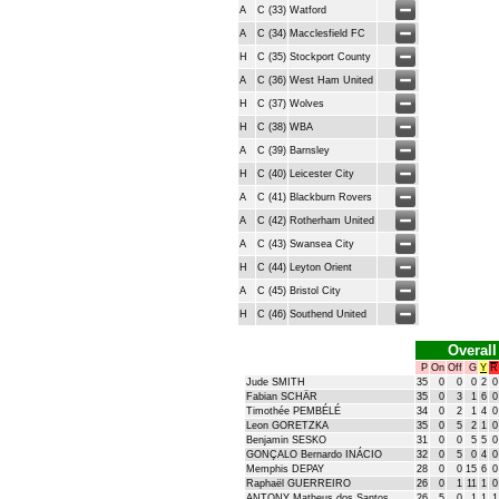
A
C (33)
Watford
A
C (34)
Macclesfield FC
H
C (35)
Stockport County
A
C (36)
West Ham United
H
C (37)
Wolves
H
C (38)
WBA
A
C (39)
Barnsley
H
C (40)
Leicester City
A
C (41)
Blackburn Rovers
A
C (42)
Rotherham United
A
C (43)
Swansea City
H
C (44)
Leyton Orient
A
C (45)
Bristol City
H
C (46)
Southend United
Overall
P
On
Off
G
Y
R
Jude SMITH
35
0
0
0
2
0
Fabian SCHÄR
35
0
3
1
6
0
Timothée PEMBÉLÉ
34
0
2
1
4
0
Leon GORETZKA
35
0
5
2
1
0
Benjamin SESKO
31
0
0
5
5
0
GONÇALO Bernardo INÁCIO
32
0
5
0
4
0
Memphis DEPAY
28
0
0
15
6
0
Raphaël GUERREIRO
26
0
1
11
1
0
ANTONY Matheus dos Santos
26
5
0
1
1
1