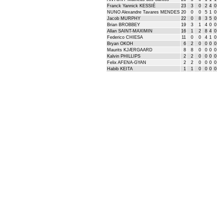
Franck Yannick KESSIÉ
23
3
0
2
4
0
NUNO Alexandre Tavares MENDES
20
0
0
5
1
0
Jacob MURPHY
22
0
8
3
5
0
Brian BROBBEY
19
3
1
4
0
0
Allan SAINT-MAXIMIN
16
1
2
8
4
0
Federico CHIESA
11
0
0
4
1
0
Bryan OKOH
6
2
0
0
0
0
Maurits KJÆRGAARD
8
8
0
0
0
0
Kalvin PHILLIPS
2
2
0
0
0
0
Felix AFENA-GYAN
2
2
0
0
0
0
Habib KEITA
1
1
0
0
0
0