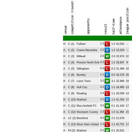
1-3
H
C (1)
Fulham
1-2
43,002
--
2-2
A
C (2)
Crewe Alexandra
1-2
10,024
--
2-0
H
C (3)
Millwall
2-0
33,974
22
2-3
A
C (4)
Preston North End
1-2
29,847
9
0-3
A
C (5)
Gillingham
0-3
31,466
18
1-1
H
C (6)
Burnley
0-0
34,378
20
3-2
H
C (7)
Luton Town
3-1
32,966
19
2-2
A
C (8)
Hull City
1-1
24,985
13
2-4
A
C (9)
Reading
1-1
29,058
14
2-2
H
C (10)
Watford
1-2
41,354
17
3-2
H
C (11)
Macclesfield FC
0-1
41,424
17
1-3
A
C (12)
Stockport County
1-0
11,364
15
4-2
A
LC (2)
Brentford
2-2
12,678
1-3
H
C (13)
West Ham United
1-1
42,751
17
2-1
A
FA (3)
Watford
0-1
20,631