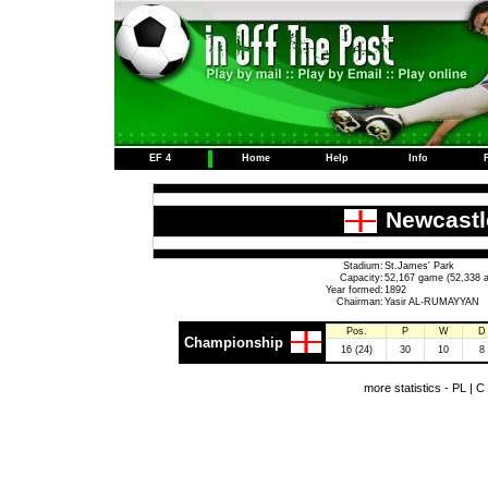
EF 4
Home
Help
Info
Newcastl
Stadium:
St.James' Park
Capacity:
52,167 game (52,338 a
Year formed:
1892
Chairman:
Yasir AL-RUMAYYAN
Pos.
P
W
D
Championship
16 (24)
30
10
8
more statistics -
PL
|
C