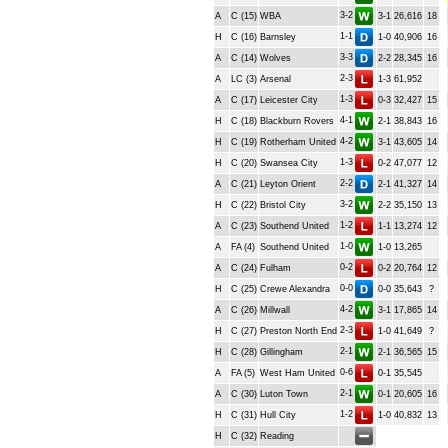
3-2
A
C (15)
WBA
3-1
26,616
18
1-1
H
C (16)
Barnsley
1-0
40,906
16
3-3
A
C (14)
Wolves
2-2
28,345
16
2-3
A
LC (3)
Arsenal
1-3
61,952
1-3
A
C (17)
Leicester City
0-3
32,427
15
4-1
H
C (18)
Blackburn Rovers
2-1
38,843
16
4-2
H
C (19)
Rotherham United
3-1
43,605
14
1-3
H
C (20)
Swansea City
0-2
47,077
12
2-2
A
C (21)
Leyton Orient
2-1
41,327
14
3-2
H
C (22)
Bristol City
2-2
35,150
13
1-2
A
C (23)
Southend United
1-1
13,274
12
1-0
A
FA (4)
Southend United
1-0
13,265
0-2
A
C (24)
Fulham
0-2
20,764
12
0-0
H
C (25)
Crewe Alexandra
0-0
35,643
?
4-2
A
C (26)
Millwall
3-1
17,865
14
2-3
H
C (27)
Preston North End
1-0
41,649
?
2-1
H
C (28)
Gillingham
2-1
36,565
15
0-6
A
FA (5)
West Ham United
0-1
35,545
2-1
A
C (30)
Luton Town
0-1
20,605
16
1-2
H
C (31)
Hull City
1-0
40,832
13
H
C (32)
Reading