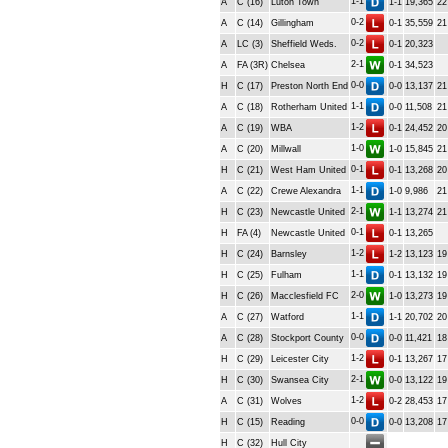
1-1
A
C (16)
Luton Town
1-1
19,365
22
0-2
A
C (14)
Gillingham
0-1
35,559
21
0-2
A
LC (3)
Sheffield Weds.
0-1
20,323
2-1
A
FA (3R)
Chelsea
0-1
34,523
0-0
H
C (17)
Preston North End
0-0
13,137
21
1-1
A
C (18)
Rotherham United
0-0
11,508
21
1-2
A
C (19)
WBA
0-1
24,452
20
1-0
A
C (20)
Millwall
1-0
15,845
21
0-1
H
C (21)
West Ham United
0-1
13,268
20
1-1
A
C (22)
Crewe Alexandra
1-0
9,986
21
2-1
H
C (23)
Newcastle United
1-1
13,274
21
0-1
H
FA (4)
Newcastle United
0-1
13,265
1-2
H
C (24)
Barnsley
1-2
13,123
19
1-1
H
C (25)
Fulham
0-1
13,132
19
2-0
H
C (26)
Macclesfield FC
1-0
13,273
19
1-1
A
C (27)
Watford
1-1
20,702
20
0-0
A
C (28)
Stockport County
0-0
11,421
18
1-2
H
C (29)
Leicester City
0-1
13,267
17
2-1
H
C (30)
Swansea City
0-0
13,122
19
1-2
A
C (31)
Wolves
0-2
28,453
17
0-0
H
C (15)
Reading
0-0
13,208
17
H
C (32)
Hull City