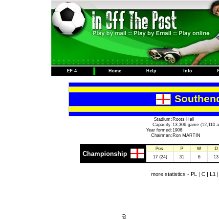
EF 4
Home
Help
Info
Southend
Stadium:
Roots Hall
Capacity:
13,306 game (12,110 a
Year formed:
1906
Chairman:
Ron MARTIN
Pos.
P
W
D
Championship
17 (24)
31
6
13
more statistics -
PL
|
C
|
L1