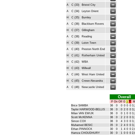
A
C (33)
Bristol City
A
C (34)
Leyton Orient
H
C (35)
Burnley
A
C (36)
Blackburn Rovers
H
C (37)
Gillingham
A
C (38)
Reading
H
C (39)
Luton Town
A
C (40)
Preston North End
H
C (41)
Rotherham United
H
C (42)
WBA
H
C (43)
Millwall
A
C (44)
West Ham United
H
C (45)
Crewe Alexandra
A
C (46)
Newcastle United
Overall
P
On
Off
G
Y
R
M
Brice SAMBA
36
0
0
0
0
0
3,
Taylor HARWOOD-BELLIS
36
0
0
2
0
0
3,
Milan VAN EWIJK
36
0
0
1
0
0
3,
Scott McKENNA
36
0
2
2
0
0
3,
Simon COX
36
0
4
3
0
0
3,
Muhamed BESIC
35
0
2
4
0
0
3,
Ethan PINNOCK
30
0
1
4
0
0
2,
Hamza CHOUDHURY
30
0
1
0
0
0
2,