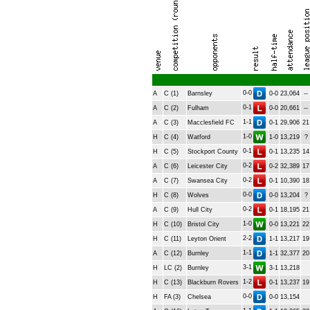
0-0
A
C (1)
Barnsley
0-0
23,064
--
0-1
A
C (2)
Fulham
0-0
20,661
--
1-1
A
C (3)
Macclesfield FC
0-1
29,906
21
1-0
H
C (4)
Watford
1-0
13,219
?
0-1
H
C (5)
Stockport County
0-1
13,235
14
0-2
A
C (6)
Leicester City
0-2
32,389
17
0-2
A
C (7)
Swansea City
0-1
10,390
18
0-0
H
C (8)
Wolves
0-0
13,204
?
0-2
A
C (9)
Hull City
0-1
18,195
21
1-0
H
C (10)
Bristol City
0-0
13,221
22
2-2
H
C (11)
Leyton Orient
1-1
13,217
19
1-1
A
C (12)
Burnley
1-1
32,377
20
3-1
H
LC (2)
Burnley
3-1
13,218
1-2
H
C (13)
Blackburn Rovers
0-1
13,237
19
0-0
H
FA (3)
Chelsea
0-0
13,154