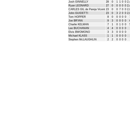
Josh GINNELLY
28
0
1
1
0
0
2,
Ryan LEONARD
27
0
0
0
0
0
2,
CARLES GIL de Pareja Vicent
23
0
0
7
0
0
2,
John GUIDETTI
23
0
3
2
0
0
2,
Tom HOPPER
8
0
0
0
0
0
Joe BRYAN
9
3
0
0
0
0
Charlie KELMAN
7
1
0
1
0
0
Lee BUCHANAN
4
4
0
0
0
0
Elvis BWOMONO
3
3
0
0
0
0
Michael KLASS
1
1
0
0
0
0
Stephen McLAUGHLIN
2
2
0
0
0
0