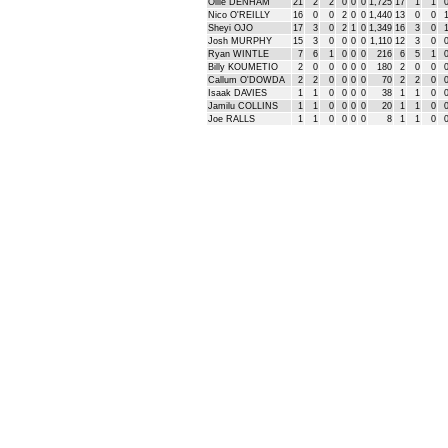
Ollie DENHAM
21
2
2
0
0
0
1,725
17
1
1
Nico O'REILLY
16
0
0
2
0
0
1,440
13
0
0
Sheyi OJO
17
3
0
2
1
0
1,349
16
3
0
Josh MURPHY
15
3
0
0
0
0
1,110
12
3
0
Ryan WINTLE
7
6
1
0
0
0
216
6
5
1
Billy KOUMETIO
2
0
0
0
0
0
180
2
0
0
Callum O'DOWDA
2
2
0
0
0
0
70
2
2
0
Isaak DAVIES
1
1
0
0
0
0
38
1
1
0
Jamilu COLLINS
1
1
0
0
0
0
20
1
1
0
Joe RALLS
1
1
0
0
0
0
8
1
1
0