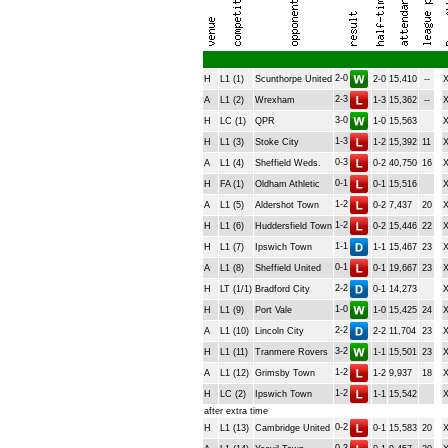
2-0
H
L1 (1)
Scunthorpe United
2-0
15,410
--
2-3
A
L1 (2)
Wrexham
1-3
15,362
--
3-0
H
LC (1)
QPR
1-0
15,563
1-3
H
L1 (3)
Stoke City
1-2
15,392
11
0-3
A
L1 (4)
Sheffield Weds.
0-2
40,750
16
0-1
H
FA (1)
Oldham Athletic
0-1
15,516
1-2
A
L1 (5)
Aldershot Town
0-2
7,437
20
1-2
H
L1 (6)
Huddersfield Town
0-2
15,446
22
1-1
H
L1 (7)
Ipswich Town
1-1
15,467
23
0-1
A
L1 (8)
Sheffield United
0-1
19,667
23
2-2
H
LT (1/1)
Bradford City
0-1
14,273
1-0
H
L1 (9)
Port Vale
1-0
15,425
24
2-2
A
L1 (10)
Lincoln City
2-2
11,704
23
3-2
H
L1 (11)
Tranmere Rovers
1-1
15,501
23
1-2
A
L1 (12)
Grimsby Town
1-2
9,937
18
1-2
H
LC (2)
Ipswich Town
1-1
15,542
after extra time
0-2
H
L1 (13)
Cambridge United
0-1
15,583
20