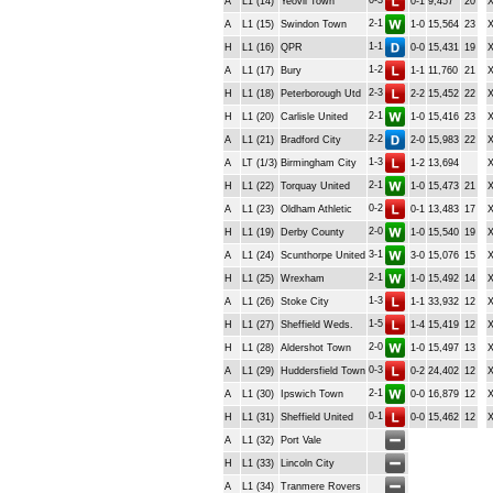
0-3
A
L1 (14)
Yeovil Town
0-1
9,457
20
2-1
A
L1 (15)
Swindon Town
1-0
15,564
23
1-1
H
L1 (16)
QPR
0-0
15,431
19
1-2
A
L1 (17)
Bury
1-1
11,760
21
2-3
H
L1 (18)
Peterborough Utd
2-2
15,452
22
2-1
H
L1 (20)
Carlisle United
1-0
15,416
23
2-2
A
L1 (21)
Bradford City
2-0
15,983
22
1-3
A
LT (1/3)
Birmingham City
1-2
13,694
2-1
H
L1 (22)
Torquay United
1-0
15,473
21
0-2
A
L1 (23)
Oldham Athletic
0-1
13,483
17
2-0
H
L1 (19)
Derby County
1-0
15,540
19
3-1
A
L1 (24)
Scunthorpe United
3-0
15,076
15
2-1
H
L1 (25)
Wrexham
1-0
15,492
14
1-3
A
L1 (26)
Stoke City
1-1
33,932
12
1-5
H
L1 (27)
Sheffield Weds.
1-4
15,419
12
2-0
H
L1 (28)
Aldershot Town
1-0
15,497
13
0-3
A
L1 (29)
Huddersfield Town
0-2
24,402
12
2-1
A
L1 (30)
Ipswich Town
0-0
16,879
12
0-1
H
L1 (31)
Sheffield United
0-0
15,462
12
A
L1 (32)
Port Vale
H
L1 (33)
Lincoln City
A
L1 (34)
Tranmere Rovers