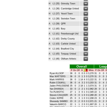
H
L1 (35)
Grimsby Town
A
L1 (36)
Cambridge United
H
L1 (37)
Yeovil Town
H
L1 (38)
Swindon Town
A
L1 (39)
QPR
H
L1 (40)
Bury
A
L1 (41)
Peterborough Utd
A
L1 (42)
Derby County
A
L1 (43)
Carlisle United
H
L1 (44)
Bradford City
A
L1 (45)
Torquay United
H
L1 (46)
Oldham Athletic
Overall
Leag
P
On
Off
G
Y
R
Mins
P
On
Off
Ryan ALLSOP
36
0
0
0
0
0
3,270
31
0
0
Max WATTERS
36
0
0
1
3
0
3,270
31
0
0
Mark HARRIS
36
0
1
14
4
0
3,222
31
0
0
1
Rubin COLWILL
36
0
4
3
2
0
3,203
31
0
4
Jaden PHILOGENE
35
0
2
18
1
1
3,074
31
0
2
1
Yan DHANDA
33
0
2
2
1
0
2,962
28
0
2
Tin PLAVOTIC
27
1
3
0
1
0
2,345
22
1
3
Steven CAULKER
25
0
0
1
0
0
2,280
20
0
0
Cédric KIPRÉ
25
0
3
1
0
0
2,208
23
0
3
Shurandy SAMBO
23
0
2
0
0
0
2,071
21
0
2
Valentín BARCO
22
1
1
2
0
0
1,907
20
1
1