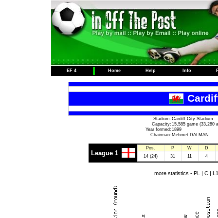
EF 4
Home
Help
Info
Cardif
Stadium:
Cardiff City Stadium
Capacity:
15,585 game (33,280 a
Year formed:
1899
Chairman:
Mehmet DALMAN
Pos.
P
W
D
League 1
14 (24)
31
11
4
more statistics -
PL
|
C
|
L