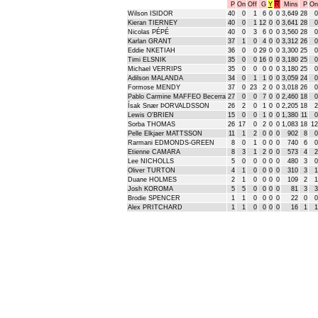
P
On
Off
G
Y
R
Mins
P
On
Wilson ISIDOR
40
0
1
6
0
0
3,649
28
0
Kieran TIERNEY
40
0
1
12
0
0
3,641
28
0
Nicolas PÉPÉ
40
0
3
6
0
0
3,560
28
0
Karlan GRANT
37
1
0
4
0
0
3,312
26
0
Eddie NKETIAH
36
0
0
29
0
0
3,300
25
0
Timi ELSNIK
35
0
0
16
0
0
3,180
25
0
Michael VERRIPS
35
0
0
0
0
0
3,180
25
0
Adilson MALANDA
34
0
1
1
0
0
3,059
24
0
Formose MENDY
37
0
23
2
0
0
3,018
26
0
Pablo Carmine MAFFEO Becerra
27
0
0
7
0
0
2,460
18
0
Ísak Snær ÞORVALDSSON
26
2
0
1
0
0
2,205
18
2
Lewis O'BRIEN
15
0
0
1
0
0
1,380
11
0
Sorba THOMAS
26
17
0
2
0
0
1,083
18
12
Pelle Elkjaer MATTSSON
11
1
2
0
0
0
902
8
0
Rarmani EDMONDS-GREEN
8
0
1
0
0
0
740
6
0
Etienne CAMARA
8
3
1
2
0
0
573
4
2
Lee NICHOLLS
5
0
0
0
0
0
480
3
0
Oliver TURTON
4
1
0
0
0
0
310
3
1
Duane HOLMES
2
1
0
0
0
0
109
2
1
Josh KOROMA
5
5
0
0
0
0
81
3
3
Brodie SPENCER
1
1
0
0
0
0
22
0
0
Alex PRITCHARD
1
1
0
0
0
0
16
1
1