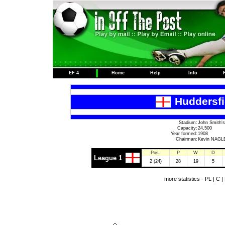
EF 4
Home
Help
Info
Huddersfi
Stadium:
John Smith's
Capacity:
24,500
Year formed:
1908
Chairman:
Kevin NAGL
Pos.
P
W
D
League 1
2 (24)
28
19
5
more statistics -
PL
|
C
|