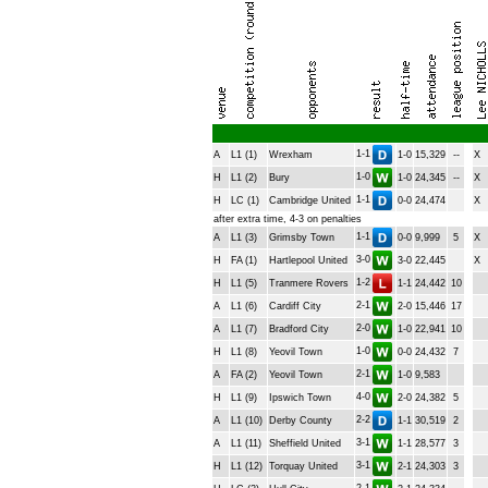
1-1
A
L1 (1)
Wrexham
1-0
15,329
--
X
1-0
H
L1 (2)
Bury
1-0
24,345
--
X
1-1
H
LC (1)
Cambridge United
0-0
24,474
X
after extra time, 4-3 on penalties
1-1
A
L1 (3)
Grimsby Town
0-0
9,999
5
X
3-0
H
FA (1)
Hartlepool United
3-0
22,445
X
1-2
H
L1 (5)
Tranmere Rovers
1-1
24,442
10
2-1
A
L1 (6)
Cardiff City
2-0
15,446
17
2-0
A
L1 (7)
Bradford City
1-0
22,941
10
1-0
H
L1 (8)
Yeovil Town
0-0
24,432
7
2-1
A
FA (2)
Yeovil Town
1-0
9,583
4-0
H
L1 (9)
Ipswich Town
2-0
24,382
5
2-2
A
L1 (10)
Derby County
1-1
30,519
2
3-1
A
L1 (11)
Sheffield United
1-1
28,577
3
3-1
H
L1 (12)
Torquay United
2-1
24,303
3