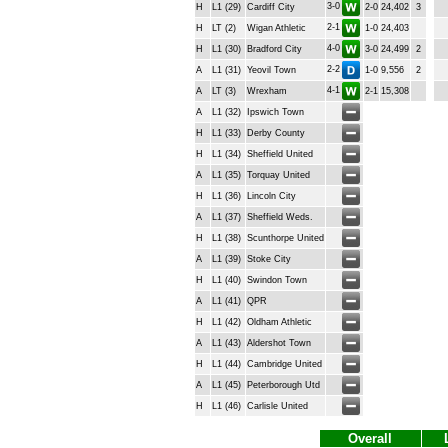
3-0
H
L1 (29)
Cardiff City
2-0
24,402
3
2-1
H
LT (2)
Wigan Athletic
1-0
24,403
4-0
H
L1 (30)
Bradford City
3-0
24,499
2
2-2
A
L1 (31)
Yeovil Town
1-0
9,556
2
4-1
A
LT (3)
Wrexham
2-1
15,308
A
L1 (32)
Ipswich Town
H
L1 (33)
Derby County
H
L1 (34)
Sheffield United
A
L1 (35)
Torquay United
H
L1 (36)
Lincoln City
A
L1 (37)
Sheffield Weds.
H
L1 (38)
Scunthorpe United
A
L1 (39)
Stoke City
H
L1 (40)
Swindon Town
A
L1 (41)
QPR
H
L1 (42)
Oldham Athletic
A
L1 (43)
Aldershot Town
H
L1 (44)
Cambridge United
A
L1 (45)
Peterborough Utd
H
L1 (46)
Carlisle United
Overall