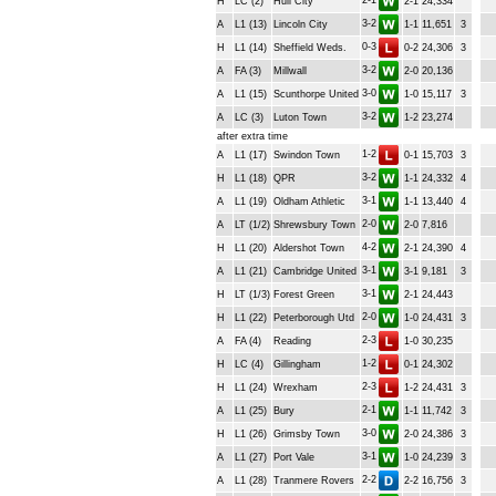
2-1
H
LC (2)
Hull City
2-1
24,334
3-2
A
L1 (13)
Lincoln City
1-1
11,651
3
0-3
H
L1 (14)
Sheffield Weds.
0-2
24,306
3
3-2
A
FA (3)
Millwall
2-0
20,136
3-0
A
L1 (15)
Scunthorpe United
1-0
15,117
3
3-2
A
LC (3)
Luton Town
1-2
23,274
after extra time
1-2
A
L1 (17)
Swindon Town
0-1
15,703
3
3-2
H
L1 (18)
QPR
1-1
24,332
4
3-1
A
L1 (19)
Oldham Athletic
1-1
13,440
4
2-0
A
LT (1/2)
Shrewsbury Town
2-0
7,816
4-2
H
L1 (20)
Aldershot Town
2-1
24,390
4
3-1
A
L1 (21)
Cambridge United
3-1
9,181
3
3-1
H
LT (1/3)
Forest Green
2-1
24,443
2-0
H
L1 (22)
Peterborough Utd
1-0
24,431
3
2-3
A
FA (4)
Reading
1-0
30,235
1-2
H
LC (4)
Gillingham
0-1
24,302
2-3
H
L1 (24)
Wrexham
1-2
24,431
3
2-1
A
L1 (25)
Bury
1-1
11,742
3
3-0
H
L1 (26)
Grimsby Town
2-0
24,386
3
3-1
A
L1 (27)
Port Vale
1-0
24,239
3
2-2
A
L1 (28)
Tranmere Rovers
2-2
16,756
3