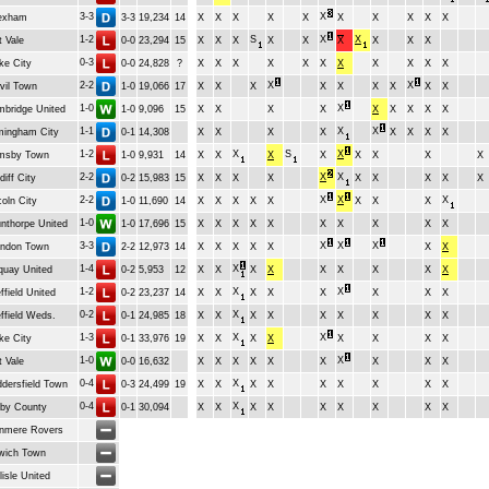
X
3-3
exham
3-3
19,234
14
X
X
X
X
X
X
X
X
X
X
S
X
X
1-2
t Vale
0-0
23,294
15
X
X
X
X
X
X
X
X
X
0-3
ke City
0-0
24,828
?
X
X
X
X
X
X
X
X
X
X
X
X
X
2-2
vil Town
1-0
19,066
17
X
X
X
X
X
X
X
X
X
X
1-0
bridge United
1-0
9,096
15
X
X
X
X
X
X
X
X
X
X
X
1-1
mingham City
0-1
14,308
X
X
X
X
X
X
X
X
X
S
X
1-2
msby Town
1-0
9,931
14
X
X
X
X
X
X
X
X
X
X
2-2
diff City
0-2
15,983
15
X
X
X
X
X
X
X
X
X
X
X
X
2-2
coln City
1-0
11,690
14
X
X
X
X
X
X
X
X
1-0
nthorpe United
1-0
17,696
15
X
X
X
X
X
X
X
X
X
X
X
X
X
3-3
ndon Town
2-2
12,973
14
X
X
X
X
X
X
X
X
1-4
quay United
0-2
5,953
12
X
X
X
X
X
X
X
X
X
X
X
1-2
ffield United
0-2
23,237
14
X
X
X
X
X
X
X
X
X
0-2
ffield Weds.
0-1
24,985
18
X
X
X
X
X
X
X
X
X
X
X
1-3
ke City
0-1
33,976
19
X
X
X
X
X
X
X
X
X
1-0
t Vale
0-0
16,632
X
X
X
X
X
X
X
X
X
X
0-4
dersfield Town
0-3
24,499
19
X
X
X
X
X
X
X
X
X
X
0-4
by County
0-1
30,094
X
X
X
X
X
X
X
X
X
nmere Rovers
wich Town
lisle United