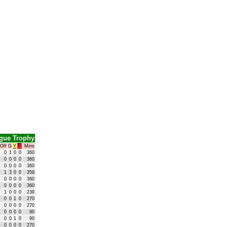
gue Trophy
Off
G
Y
R
Mins
0
1
0
0
360
0
0
0
0
360
0
0
0
0
360
1
3
0
0
359
0
0
0
0
360
0
0
0
0
360
1
0
0
0
239
0
0
1
0
270
0
0
0
0
270
0
0
0
0
90
0
0
1
0
90
0
0
0
0
270