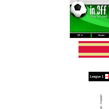
EF 4
Home
League 1