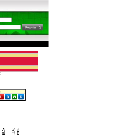
b
J
a
m