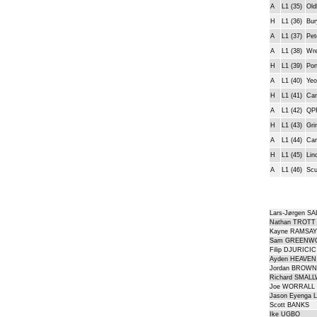
A
L1 (35)
Old
H
L1 (36)
Bur
A
L1 (37)
Pet
A
L1 (38)
Wr
H
L1 (39)
Por
A
L1 (40)
Yeo
H
L1 (41)
Cam
A
L1 (42)
QP
H
L1 (43)
Gri
A
L1 (44)
Car
H
L1 (45)
Lin
A
L1 (46)
Scu
Lars-Jørgen S
Nathan TROTT
Kayne RAMSAY
Sam GREENW
Filip DJURICIC
Ayden HEAVEN
Jordan BROWN
Richard SMAL
Joe WORRALL
Jason Eyenga 
Scott BANKS
Ike UGBO