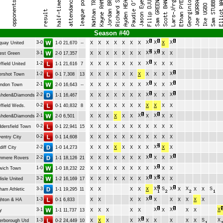
Season #40
X
X
X
3-0
quay United
1-0
21,670
--
X
X
X
X
X
X
X
X
X
X
3-1
est Green
2-0
17,357
X
X
X
X
X
X
X
X
X
X
1-2
ffield United
1-1
21,616
7
X
X
X
X
X
X
X
X
X
X
X
1-2
ershot Town
0-1
7,308
13
X
X
X
X
X
X
X
X
X
X
X
X
2-1
ndon Town
2-0
16,643
--
X
X
X
X
X
X
X
X
X
X
X
2-2
shden&Diamonds
1-1
16,467
X
X
X
X
X
X
X
X
X
0-2
ffield Weds.
0-1
40,832
8
X
X
X
X
X
X
X
X
X
X
X
X
X
2-1
shden&Diamonds
2-0
6,501
X
X
X
X
X
X
X
X
X
0-2
dersfield Town
0-1
22,941
15
X
X
X
X
X
X
X
X
X
X
X
0-2
entry City
0-1
14,608
X
X
X
X
X
X
X
X
X
X
X
X
2-2
diff City
1-0
14,273
X
X
X
X
X
X
X
X
X
X
X
X
2-2
nmere Rovers
1-1
18,126
21
X
X
X
X
X
X
X
X
X
X
1-0
wich Town
1-0
18,232
22
X
X
X
X
X
X
X
X
X
X
X
X
3-2
lisle United
1-2
16,169
17
X
X
X
X
X
X
X
X
X
X
S
X
X
S
3-3
ham Athletic
1-1
19,295
11
X
X
X
X
X
X
X
X
X
1-3
ghton & HA
0-1
6,833
X
X
X
X
X
X
X
X
X
X
X
X
X
3-1
y
1-1
11,737
13
X
X
X
X
X
X
X
X
X
S
X
1-3
erborough Utd
0-2
24,449
10
X
X
X
X
X
X
X
X
X