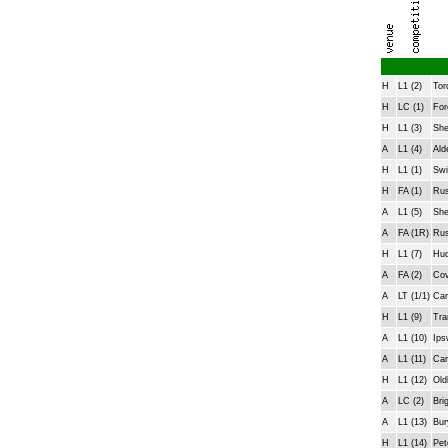
H
L1 (2)
Tor
H
LC (1)
For
H
L1 (3)
She
A
L1 (4)
Ald
H
L1 (1)
Swi
H
FA (1)
Ru
A
L1 (5)
She
A
FA (1R)
Ru
H
L1 (7)
Hud
A
FA (2)
Cov
A
LT (1/1)
Car
H
L1 (9)
Tra
A
L1 (10)
Ips
A
L1 (11)
Car
H
L1 (12)
Old
A
LC (2)
Bri
A
L1 (13)
Bur
H
L1 (14)
Pet