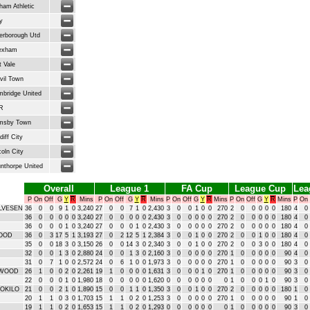
ham Athletic
y
erborough Utd
exham
t Vale
vil Town
bridge United
R
msby Town
diff City
coln City
nthorpe United
Overall
League 1
FA Cup
League Cup
Lea
P
On
Off
G
Y
R
Mins
P
On
Off
G
Y
R
Mins
P
On
Off
G
Y
R
Mins
P
On
Off
G
Y
R
Mins
P
On
ALVESEN
36
0
0
9
1
0
3,240
27
0
0
7
1
0
2,430
3
0
0
1
0
0
270
2
0
0
0
0
0
180
4
0
36
0
0
0
0
0
3,240
27
0
0
0
0
0
2,430
3
0
0
0
0
0
270
2
0
0
0
0
0
180
4
0
36
0
0
0
1
0
3,240
27
0
0
0
1
0
2,430
3
0
0
0
0
0
270
2
0
0
0
0
0
180
4
0
OOD
36
0
3
17
5
1
3,193
27
0
2
12
5
1
2,384
3
0
0
1
0
0
270
2
0
0
1
0
0
180
4
0
35
0
0
18
3
0
3,150
26
0
0
14
3
0
2,340
3
0
0
1
0
0
270
2
0
0
3
0
0
180
4
0
32
0
0
1
3
0
2,880
24
0
0
1
3
0
2,160
3
0
0
0
0
0
270
1
0
0
0
0
0
90
4
0
31
0
7
1
0
0
2,572
24
0
6
1
0
0
1,973
3
0
0
0
0
0
270
1
0
0
0
0
0
90
3
0
LWOOD
26
1
0
0
2
0
2,261
19
1
0
0
0
0
1,631
3
0
0
0
1
0
270
1
0
0
0
0
0
90
3
0
22
0
0
0
1
0
1,980
18
0
0
0
0
0
1,620
0
0
0
0
0
0
0
1
0
0
0
1
0
90
3
0
LOKILO
21
0
0
2
1
0
1,890
15
0
0
1
1
0
1,350
3
0
0
1
0
0
270
2
0
0
0
0
0
180
1
0
20
1
1
0
3
0
1,703
15
1
1
0
2
0
1,253
3
0
0
0
0
0
270
1
0
0
0
0
0
90
1
0
19
1
1
0
2
0
1,653
15
1
1
0
2
0
1,293
0
0
0
0
0
0
0
1
0
0
0
0
0
90
3
0