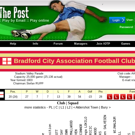
User:
Password:
Help
Info
Forum
Managers
Join IOTP
Games
Bradford City Association Football Clu
Stadium:
Valley Parade
Club code:
AA
Capacity:
25,000 game (25,136 actual)
Manager:
-
Year formed:
1903
E-mail:
n/
Chairman:
Stefan RUPP
Pos.
P
W
D
L
F
A
Gdf
Pts
For
20 (24)
27
7
7
13
39
54
-15
28
Club
|
Squad
more statistics -
PL
|
C
|
L1
|
L2
|
< Aldershot Town
|
Bury >