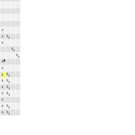
X
S
X
X
S
S
X
X
S
X
S
X
S
X
S
X
X
S
X
S
X