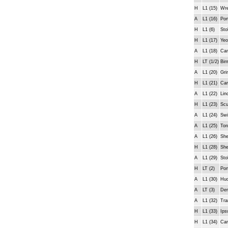
H
L1 (15)
Wr
A
L1 (16)
Por
H
L1 (6)
Sto
H
L1 (17)
Yeo
A
L1 (18)
Cam
H
LT (1/2)
Bir
A
L1 (20)
Gri
H
L1 (21)
Car
A
L1 (22)
Lin
H
L1 (23)
Scu
A
L1 (24)
Swi
A
L1 (25)
Tor
A
L1 (26)
She
H
L1 (28)
She
A
L1 (29)
Sto
H
LT (2)
Por
A
L1 (30)
Hud
A
LT (3)
Der
A
L1 (32)
Tra
H
L1 (33)
Ips
H
L1 (34)
Car